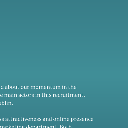
cited about our momentum in the
he main actors in this recruitment.
ublin.
 As attractiveness and online presence
e marketing department. Both