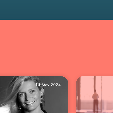
14 May 2024