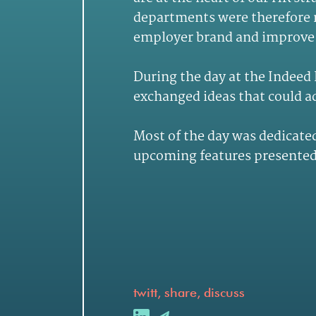
departments were therefore r
employer brand and improve 
During the day at the Indeed
exchanged ideas that could a
Most of the day was dedicated
upcoming features presented 
twitt, share, discuss