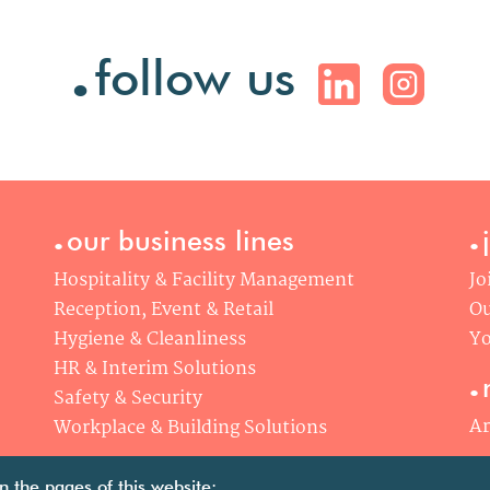
.
follow us
.
.
our business lines
Hospitality & Facility Management
Jo
Reception, Event & Retail
Ou
Hygiene & Cleanliness
Yo
.
HR & Interim Solutions
Safety & Security
Ar
Workplace & Building Solutions
n the pages of this website: