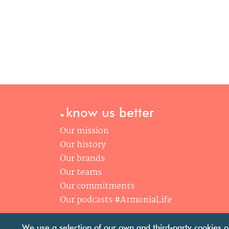
.
know us better
Our mission
Our history
Our brands
Our teams
Our commitments
Our podcasts #ArmoniaLife
We use a selection of our own and third-party cookies o