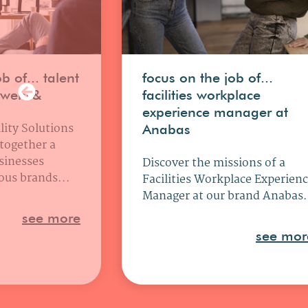
b of... talent
focus on the job of...
uwens&
facilities workplace
experience manager at
lity Solutions
Anabas
 together a
sinesses
Discover the missions of a
ous brands...
Facilities Workplace Experien
Manager at our brand Anabas.
see more
see mor