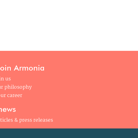
join Armonia
in us
r philosophy
ur career
news
ticles & press releases