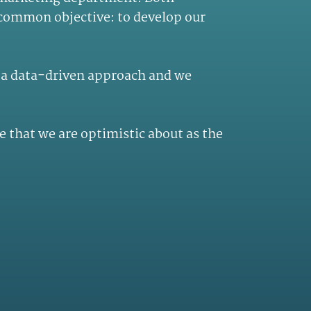
 common objective: to develop our
n a data-driven approach and we
e that we are optimistic about as the