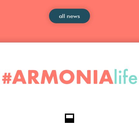
all news