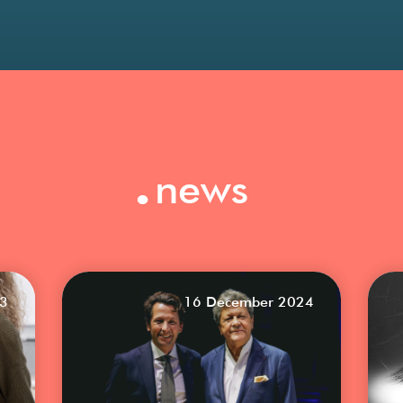
.
news
23
16 December 2024