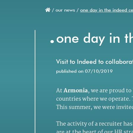
/
our news /
one day in the indeed c
Breadcrumb
.
one day in t
Visit to Indeed to collabor
published on 07/10/2019
At
Armonia
, we are proud to
countries where we operate. T
This summer, we were invited 
The activity of a recruiter h
are at the heart of our HR s