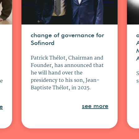
change of governance for
Sofinord
Patrick Thélot, Chairman and
Founder, has announced that
he will hand over the
presidency to his son, Jean-
ce
s
Baptiste Thélot, in 2025.
see more
e