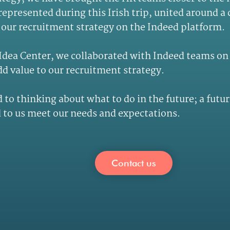
epresented during this Irish trip, united around a
our recruitment strategy on the Indeed platform.
 Idea Center, we collaborated with Indeed teams o
dd value to our recruitment strategy.
 to thinking about what to do in the future; a futur
to us meet our needs and expectations.
Contact us