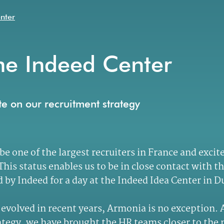
enter
he Indeed Center
ate on our recruitment strategy
 be one of the largest recruiters in France and ex
his status enables us to be in close contact with t
by Indeed for a day at the Indeed Idea Center in D
as evolved in recent years, Armonia is no exception.
trategy, we have brought the HR teams closer to th