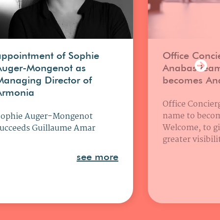
appointment of Sophie
Office Conci
Auger-Mongenot as
Anabas tea
Managing Director of
becomes An
Armonia
Office Concierg
name to beco
Sophie Auger-Mongenot
Welcome, to gi
ucceeds Guillaume Amar
greater visibil
see more