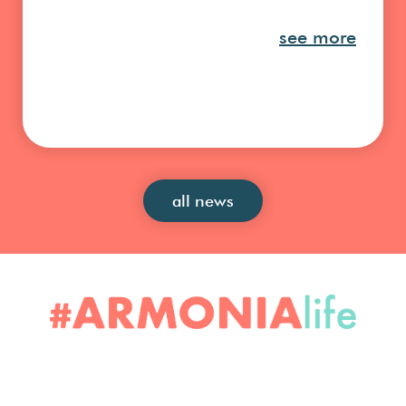
see more
all news