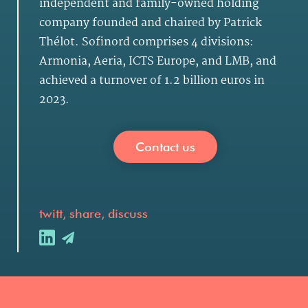
independent and family-owned holding
company founded and chaired by Patrick
Thélot. Sofinord comprises 4 divisions:
Armonia, Aeria, ICTS Europe, and LMB, and
achieved a turnover of 1.2 billion euros in
2023.
Contact us
twitt, share, discuss
.