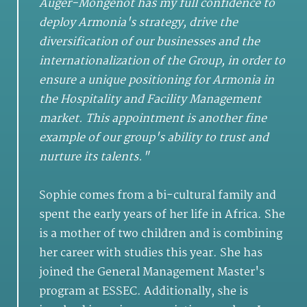
Auger-Mongenot has my full confidence to
deploy Armonia's strategy, drive the
diversification of our businesses and the
internationalization of the Group, in order to
ensure a unique positioning for Armonia in
the Hospitality and Facility Management
market. This appointment is another fine
example of our group's ability to trust and
nurture its talents."
Sophie comes from a bi-cultural family and
spent the early years of her life in Africa. She
is a mother of two children and is combining
her career with studies this year. She has
joined the General Management Master's
program at ESSEC. Additionally, she is