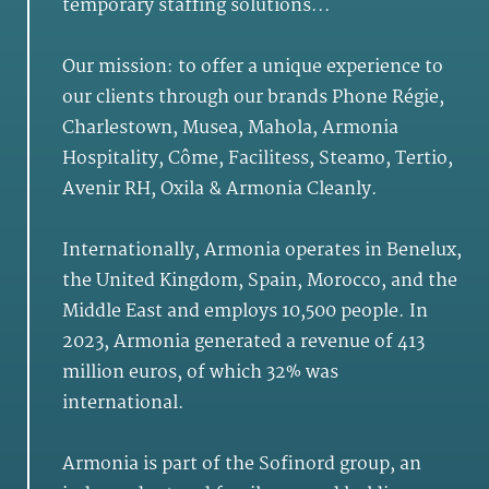
temporary staffing solutions...
Our mission: to offer a unique experience to
our clients through our brands Phone Régie,
Charlestown, Musea, Mahola, Armonia
Hospitality, Côme, Facilitess, Steamo, Tertio,
Avenir RH, Oxila & Armonia Cleanly.
Internationally, Armonia operates in Benelux,
the United Kingdom, Spain, Morocco, and the
Middle East and employs 10,500 people. In
2023, Armonia generated a revenue of 413
million euros, of which 32% was
international.
Armonia is part of the Sofinord group, an