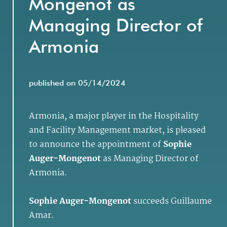
Mongenot as
Managing Director of
Armonia
published on 05/14/2024
Armonia, a major player in the Hospitality
and Facility Management market, is pleased
to announce the appointment of
Sophie
Auger-Mongenot
as Managing Director of
Armonia.
Sophie Auger-Mongenot
succeeds Guillaume
Amar.