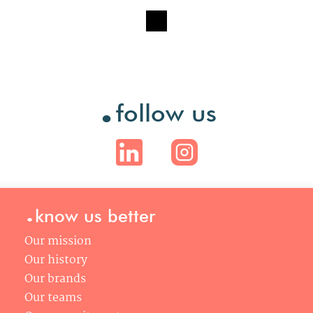
.
follow us
.
know us better
Our mission
Our history
Our brands
Our teams