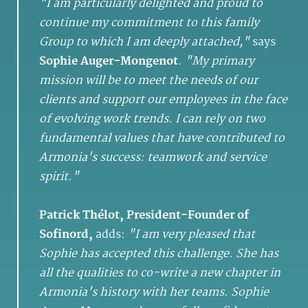
"I am particularly delighted and proud to
continue my commitment to this family
Group to which I am deeply attached,"
says
Sophie Auger-Mongenot
.
"My primary
mission will be to meet the needs of our
clients and support our employees in the face
of evolving work trends. I can rely on two
fundamental values that have contributed to
Armonia's success: teamwork and service
spirit."
Patrick Thélot, President-Founder of
Sofinord,
adds:
"I am very pleased that
Sophie has accepted this challenge. She has
all the qualities to co-write a new chapter in
Armonia's history with her teams. Sophie