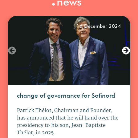
news
16 December 2024
change of governance for Sofinord
Patrick Thélot, Chairman and Founder,
has announced that he will hand over the
presidency to his son, Jean-Baptiste
Thélot, in 2025.