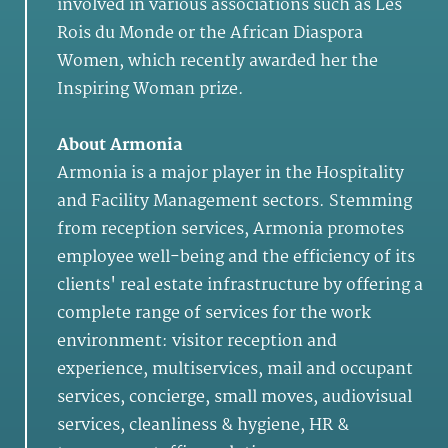
involved in various associations such as Les
Rois du Monde or the African Diaspora
Women, which recently awarded her the
Inspiring Woman prize.
About Armonia
Armonia is a major player in the Hospitality
and Facility Management sectors. Stemming
from reception services, Armonia promotes
employee well-being and the efficiency of its
clients' real estate infrastructure by offering a
complete range of services for the work
environment: visitor reception and
experience, multiservices, mail and occupant
services, concierge, small moves, audiovisual
services, cleanliness & hygiene, HR &