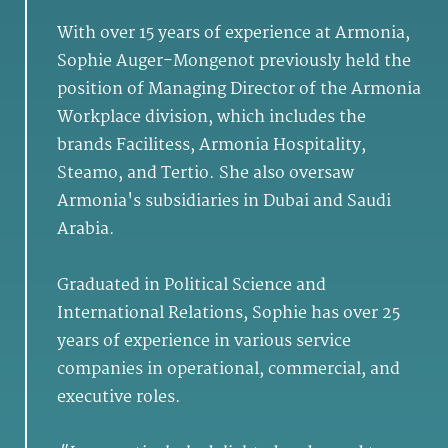
With over 15 years of experience at Armonia,
Sophie Auger-Mongenot previously held the
position of Managing Director of the Armonia
Workplace division, which includes the
brands Facilitess, Armonia Hospitality,
Steamo, and Tertio. She also oversaw
Armonia's subsidiaries in Dubai and Saudi
Arabia.
Graduated in Political Science and
International Relations, Sophie has over 25
years of experience in various service
companies in operational, commercial, and
executive roles.