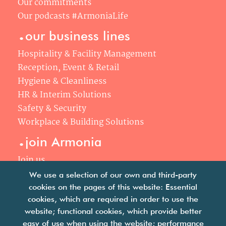
Our commitments
Our podcasts #ArmoniaLife
.
our business lines
Hospitality & Facility Management
Reception, Event & Retail
Hygiene & Cleanliness
HR & Interim Solutions
Safety & Security
Workplace & Building Solutions
.
join Armonia
Join us
Our philosophy
We use a selection of our own and third-party
Your career
cookies on the pages of this website: Essential
.
cookies, which are required in order to use the
news
website; functional cookies, which provide better
easy of use when using the website; performance