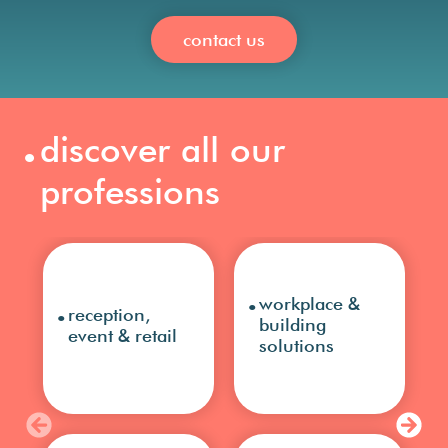
contact us
.
discover all our
professions
.
.
workplace &
reception,
building
event & retail
solutions