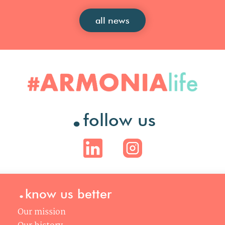
all news
.
follow us
.
know us better
Our mission