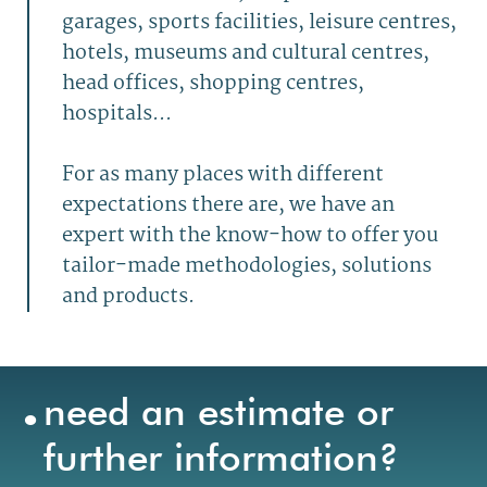
garages, sports facilities, leisure centres,
hotels, museums and cultural centres,
head offices, shopping centres,
hospitals...
For as many places with different
expectations there are, we have an
expert with the know-how to offer you
tailor-made methodologies, solutions
and products.
.
need an estimate or
further information?