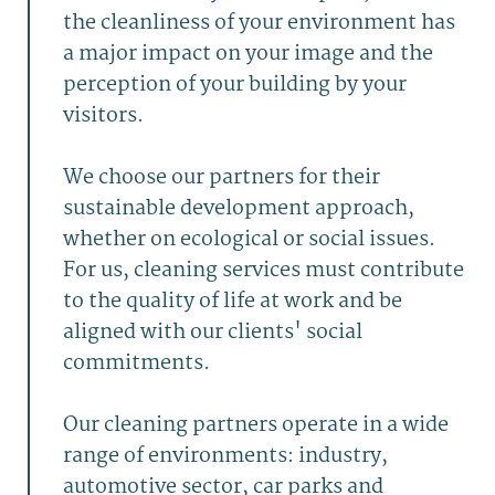
the cleanliness of your environment has
a major impact on your image and the
perception of your building by your
visitors.
We choose our partners for their
sustainable development approach,
whether on ecological or social issues.
For us, cleaning services must contribute
to the quality of life at work and be
aligned with our clients' social
commitments.
Our cleaning partners operate in a wide
range of environments: industry,
automotive sector, car parks and