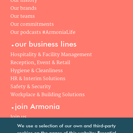
Our history
Our brands
Our teams
Our commitments
Our podcasts #ArmoniaLife
.
our business lines
Hospitality & Facility Management
Reception, Event & Retail
Hygiene & Cleanliness
HR & Interim Solutions
Safety & Security
Workplace & Building Solutions
.
join Armonia
Join us
Our philosophy
We use a selection of our own and third-party
cookies on the pages of this website: Essential