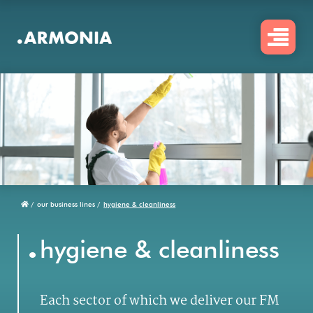
Skip
to
main
content
/
our business lines /
hygiene & cleanliness
Breadcrumb
.
hygiene & cleanliness
Each sector of which we deliver our FM