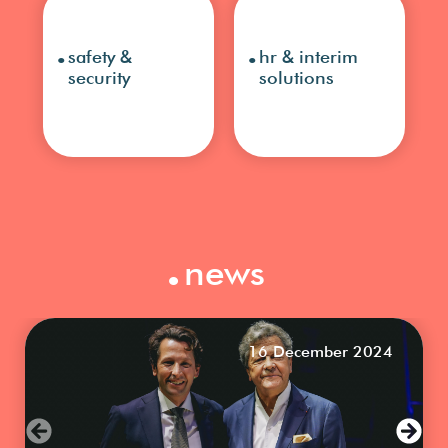
.
.
safety &
hr & interim
security
solutions
.
news
16 December 2024