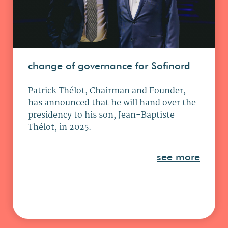
change of governance for Sofinord
Patrick Thélot, Chairman and Founder,
has announced that he will hand over the
presidency to his son, Jean-Baptiste
Thélot, in 2025.
see more