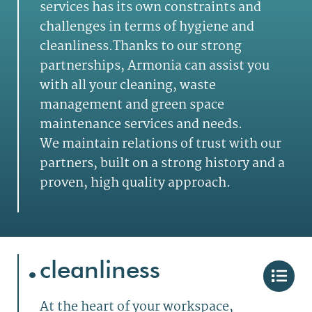
services has its own
constraints and
challenges in terms of hygiene and
cleanliness.T
hanks to our strong
partnerships, Armonia can assist you
with all your cleaning, waste
management and green space
maintenance services and needs.
We maintain relations of trust with our
partners, built on a strong history and a
proven, high quality approach.
.
cleanliness
At the heart of your workspace,