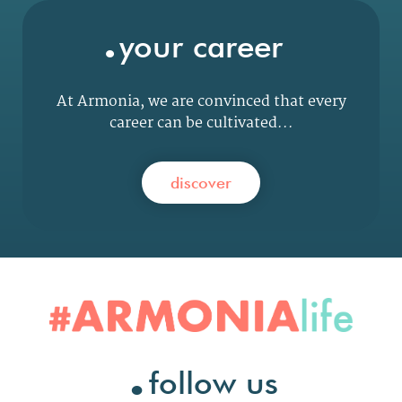
.
your career
At Armonia, we are convinced that every
career can be cultivated...
discover
.
follow us