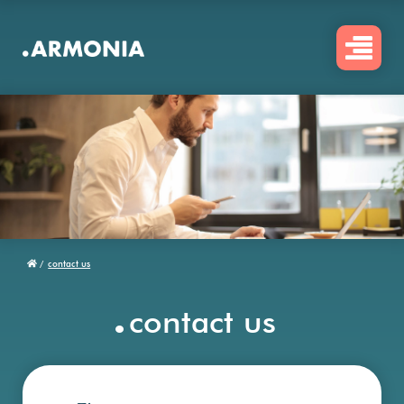
Skip
to
main
content
/
contact us
Breadcrumb
.
contact us
Firstname