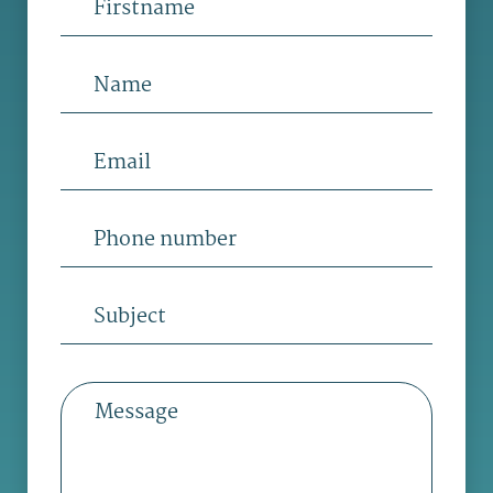
Name
Email
Phone
number
Subject
Message