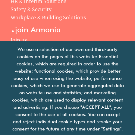
HR & Interim Solutions
Safety & Security
Workplace & Building Solutions
.
join Armonia
Join us
Our philosophy
We use a selection of our own and third-party
Your career
cookies on the pages of this website: Essential
.
cookies, which are required in order to use the
news
website; functional cookies, which provide better
easy of use when using the website; performance
Articles & press releases
cookies, which we use to generate aggregated data
on website use and statistics; and marketing
cookies, which are used to display relevant content
and advertising. If you choose "ACCEPT ALL", you
consent to the use of all cookies. You can accept
and reject individual cookie types and revoke your
we are facility solutions
consent for the future at any time under "Settings".