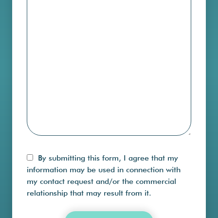
By submitting this form, I agree that my
information may be used in connection with
my contact request and/or the commercial
relationship that may result from it.