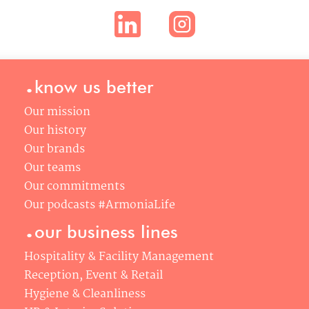
.
know us better
Our mission
Our history
Our brands
Our teams
Our commitments
Our podcasts #ArmoniaLife
.
our business lines
Hospitality & Facility Management
Reception, Event & Retail
Hygiene & Cleanliness