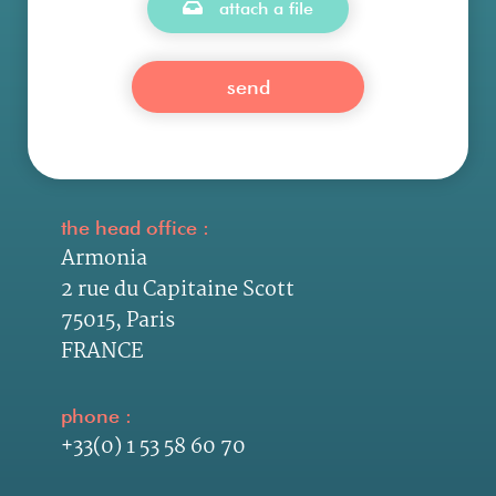
attach a file
the head office :
Armonia
2 rue du Capitaine Scott
75015, Paris
FRANCE
phone :
+33(0) 1 53 58 60 70