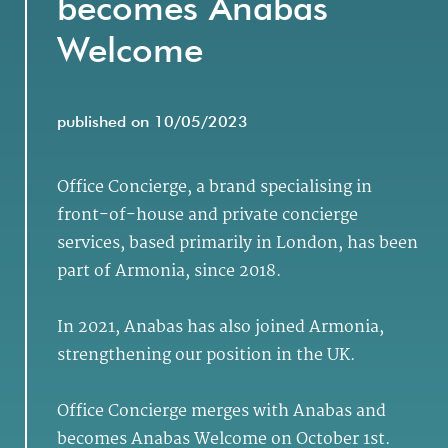
becomes Anabas
Welcome
published on 10/05/2023
Office Concierge, a brand specialising in
front-of-house and private concierge
services, based primarily in London, has been
part of Armonia, since 2018.
In 2021, Anabas has also joined Armonia,
strengthening our position in the UK.
Office Concierge merges with Anabas and
becomes Anabas Welcome on October 1st.