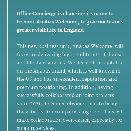
Office Concierge is changing its name to
become Anabas Welcome, to give our brands
greater visibility in England.
This new business unit, Anabas Welcome, will
focus on delivering high-end front-of-house
and lifestyle services. We decided to capitalise
on the Anabas brand, which is well known in
the UK and has an excellent reputation and
premium positioning. In addition, having
successfully collaborated on joint projects
since 2021, it seemed obvious to us to bring
these two sister companies together. This will
make collaboration even easier, especially for
support services.