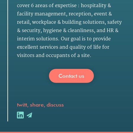
cover 6 areas of expertise :
hospitality &
facility management
,
reception, event &
retail
,
workplace & building solutions
,
safety
& security
,
hygiene & cleanliness
, and
HR &
interim solutions
. Our goal is to provide
excellent services and quality of life for
visitors and occupants of a site.
Contact us
twitt, share, discuss