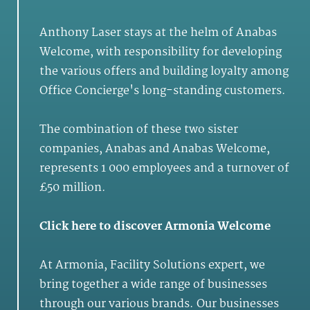
Anthony Laser stays at the helm of Anabas
Welcome, with responsibility for developing
the various offers and building loyalty among
Office Concierge's long-standing customers.
The combination of these two sister
companies, Anabas and Anabas Welcome,
represents 1 000 employees and a turnover of
£50 million.
Click here
to discover Armonia Welcome
At
Armonia
,
Facility Solutions
expert, we
bring together a wide range of businesses
through our various brands. Our businesses