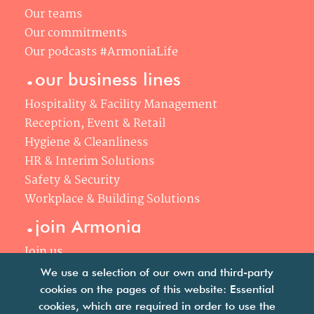
Our teams
Our commitments
Our podcasts #ArmoniaLife
.
our business lines
Hospitality & Facility Management
Reception, Event & Retail
Hygiene & Cleanliness
HR & Interim Solutions
Safety & Security
Workplace & Building Solutions
.
join Armonia
Join us
Our philosophy
We use a selection of our own and third-party
Your career
cookies on the pages of this website: Essential
.
cookies, which are required in order to use the