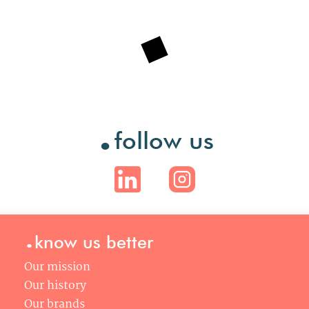
.
follow us
.
know us better
Our mission
Our history
Our brands