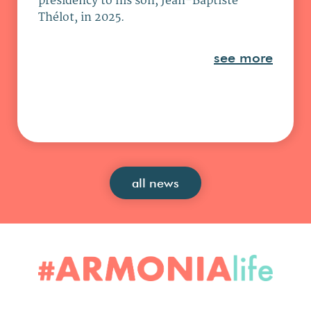
presidency to his son, Jean-Baptiste
Thélot, in 2025.
see more
all news