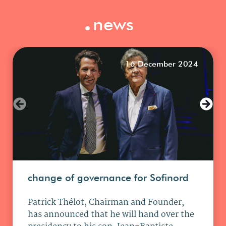
.
news
16 December 2024
change of governance for Sofinord
Patrick Thélot, Chairman and Founder,
has announced that he will hand over the