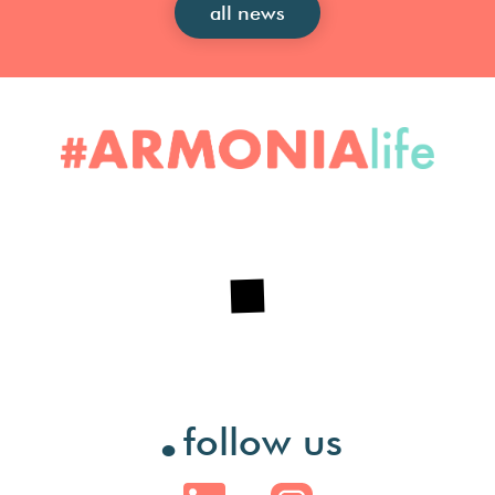
all news
.
follow us