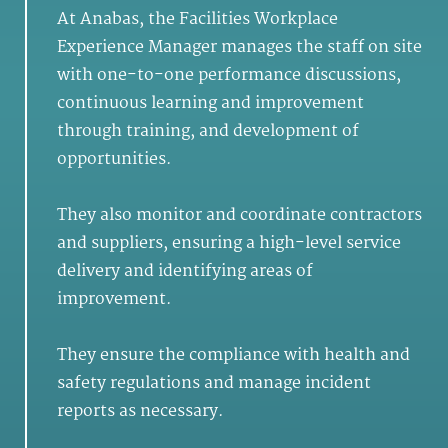
At Anabas, the Facilities Workplace
Experience Manager manages the staff on site
with one-to-one performance discussions,
continuous learning and improvement
through training, and development of
opportunities.
They also monitor and coordinate contractors
and suppliers, ensuring a high-level service
delivery and identifying areas of
improvement.
They ensure the compliance with health and
safety regulations and manage incident
reports as necessary.