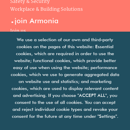
Safety & Security
Workplace & Building Solutions
.
join Armonia
Join us
Our philosophy
We use a selection of our own and third-party
Your career
cookies on the pages of this website: Essential
.
cookies, which are required in order to use the
news
website; functional cookies, which provide better
easy of use when using the website; performance
Articles & press releases
cookies, which we use to generate aggregated data
on website use and statistics; and marketing
cookies, which are used to display relevant content
and advertising. If you choose "ACCEPT ALL", you
consent to the use of all cookies. You can accept
and reject individual cookie types and revoke your
we are facility solutions
consent for the future at any time under "Settings".
join us
contact us
legal notices