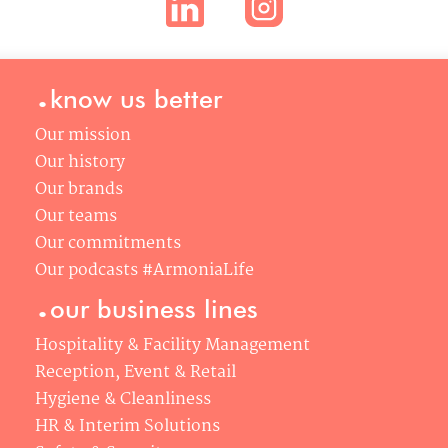
.
know us better
Our mission
Our history
Our brands
Our teams
Our commitments
Our podcasts #ArmoniaLife
.
our business lines
Hospitality & Facility Management
Reception, Event & Retail
Hygiene & Cleanliness
HR & Interim Solutions