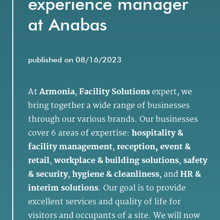
experience manager
at Anabas
published on 08/16/2023
At
Armonia
,
Facility Solutions
expert, we
bring together a wide range of businesses
through our various brands. Our businesses
cover 6 areas of expertise:
hospitality &
facility management
,
reception, event &
retail
,
workplace & building solutions
,
safety
& security
,
hygiene & cleanliness
, and
HR &
interim solutions
. Our goal is to provide
excellent services and quality of life for
visitors and occupants of a site. We will now