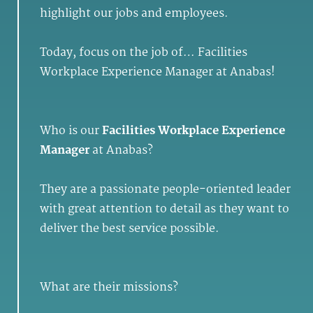
highlight our jobs and employees.
Today, focus on the job of… Facilities
Workplace Experience Manager at Anabas!
Who is our
Facilities Workplace Experience
Manager
at Anabas?
They are a passionate people-oriented leader
with great attention to detail as they want to
deliver the best service possible.
What are their missions?