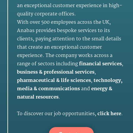
an exceptional customer experience in high-
quality corporate offices.
With over 500 employees across the UK,
Anabas provides bespoke services to its
clients, paying attention to the small details
that create an exceptional customer
experience. The company works across a
range of sectors including
financial services
,
business & professional services
,
pharmaceutical & life sciences
,
technology,
media & communications
and
energy &
natural resources
.
To discover our job opportunities,
click here
.