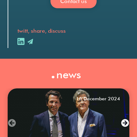
Contact us
twitt, share, discuss
.
news
16 December 2024