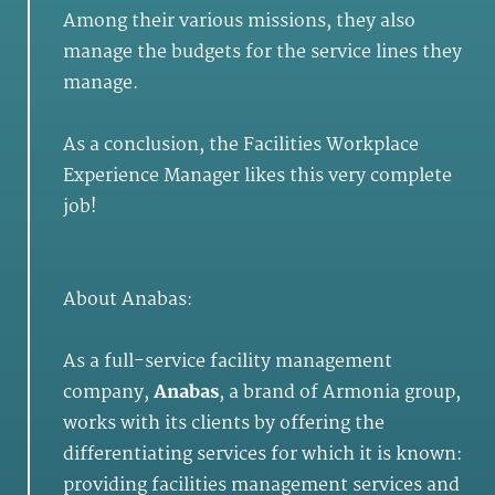
Among their various missions, they also
manage the budgets for the service lines they
manage.
As a conclusion, the Facilities Workplace
Experience Manager likes this very complete
job!
About Anabas:
As a full-service facility management
company,
Anabas
, a brand of Armonia group,
works with its clients by offering the
differentiating services for which it is known:
providing facilities management services and