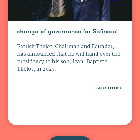
change of governance for Sofinord
Patrick Thélot, Chairman and Founder,
has announced that he will hand over the
presidency to his son, Jean-Baptiste
Thélot, in 2025.
see more