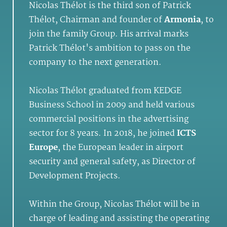
Nicolas Thélot is the third son of Patrick
Thélot, Chairman and founder of
Armonia
, to
join the family Group. His arrival marks
Patrick Thélot's ambition to pass on the
company to the next generation.
Nicolas Thélot graduated from KEDGE
Business School in 2009 and held various
commercial positions in the advertising
sector for 8 years. In 2018, he joined
ICTS
Europe
, the European leader in airport
security and general safety, as Director of
Development Projects.
Within the Group, Nicolas Thélot will be in
charge of leading and assisting the operating