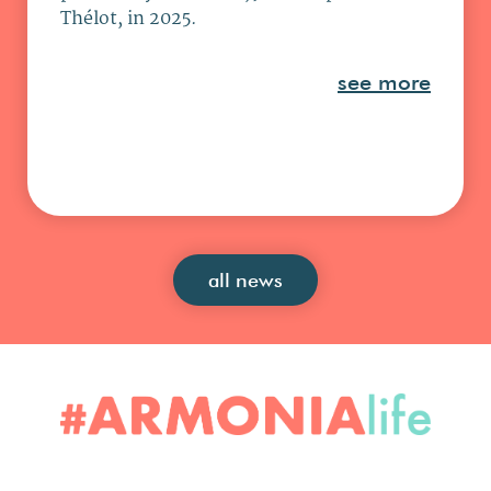
Thélot, in 2025.
see more
all news