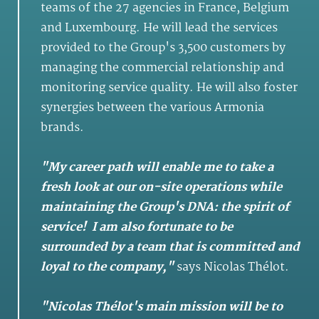
teams of the 27 agencies in France, Belgium
and Luxembourg. He will lead the services
provided to the Group's 3,500 customers by
managing the commercial relationship and
monitoring service quality. He will also foster
synergies between the various Armonia
brands.
"My career path will enable me to take a
fresh look at our on-site operations while
maintaining the Group's DNA: the spirit of
service! I am also fortunate to be
surrounded by a team that is committed and
loyal to the company,"
says Nicolas Thélot.
"Nicolas Thélot's main mission will be to