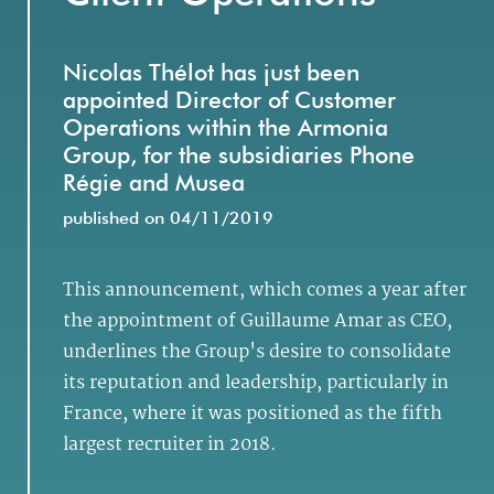
Nicolas Thélot has just been
appointed Director of Customer
Operations within the Armonia
Group, for the subsidiaries Phone
Régie and Musea
published on 04/11/2019
This announcement, which comes a year after
the appointment of Guillaume Amar as CEO,
underlines the Group's desire to consolidate
its reputation and leadership, particularly in
France, where it was positioned as the fifth
largest recruiter in 2018.