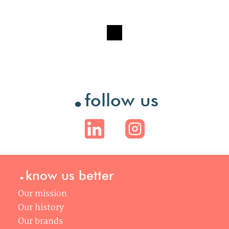
.
follow us
.
know us better
Our mission
Our history
Our brands