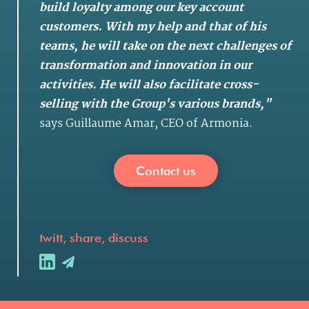
build loyalty among our key account
customers. With my help and that of his
teams, he will take on the next challenges of
transformation and innovation in our
activities. He will also facilitate cross-
selling with the Group's various brands,"
says Guillaume Amar, CEO of Armonia.
Contact us
twitt, share, discuss