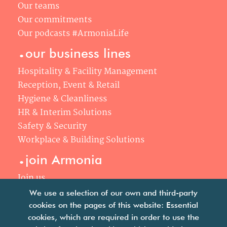
Our teams
Our commitments
Our podcasts #ArmoniaLife
.
our business lines
Hospitality & Facility Management
Reception, Event & Retail
Hygiene & Cleanliness
HR & Interim Solutions
Safety & Security
Workplace & Building Solutions
.
join Armonia
Join us
Our philosophy
We use a selection of our own and third-party
Your career
cookies on the pages of this website: Essential
.
cookies, which are required in order to use the