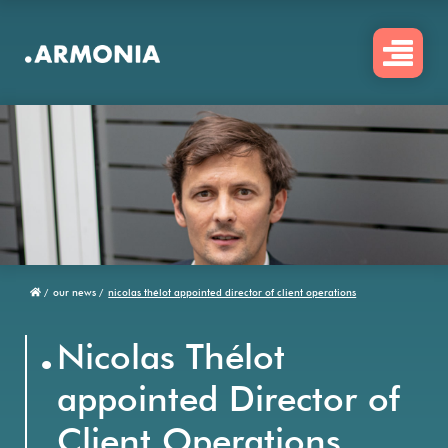
Skip
to
main
content
/
our news /
nicolas thélot appointed director of client operations
Breadcrumb
.
Nicolas Thélot
appointed Director of
Client Operations