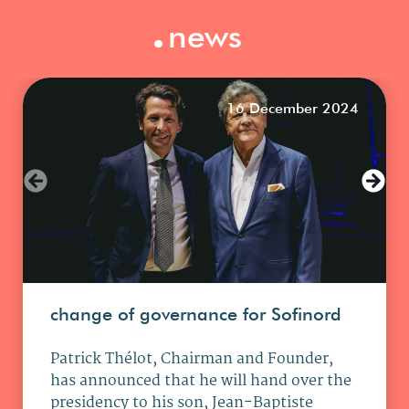
.
news
16 December 2024
change of governance for Sofinord
Patrick Thélot, Chairman and Founder,
has announced that he will hand over the
presidency to his son, Jean-Baptiste