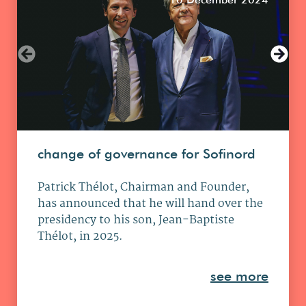
change of governance for Sofinord
Patrick Thélot, Chairman and Founder,
has announced that he will hand over the
presidency to his son, Jean-Baptiste
Thélot, in 2025.
see more