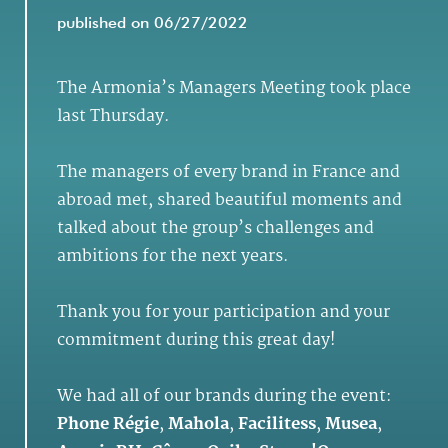
published on 06/27/2022
The Armonia’s Managers Meeting took place
last Thursday.
The managers of every brand in France and
abroad met, shared beautiful moments and
talked about the group’s challenges and
ambitions for the next years.
Thank you for your participation and your
commitment during this great day!
We had all of our brands during the event:
Phone Régie
,
Mahola
,
Facilitess
,
Musea
,