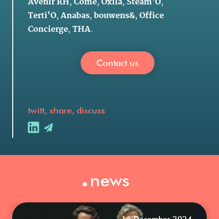
Avenir RH
,
Côme
,
Oxila
,
Steam'O
,
Terti'O
,
Anabas
,
bouwens&
,
Office
Concierge
,
THA
.
Contact us
twitt, share, discuss
.
news
16 December 2024