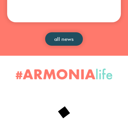
all news