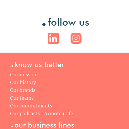
.
follow us
.
know us better
Our mission
Our history
Our brands
Our teams
Our commitments
Our podcasts #ArmoniaLife
.
our business lines