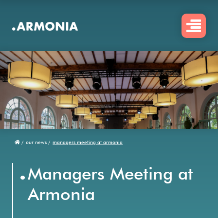
Skip
to
main
content
/
our news /
managers meeting at armonia
Breadcrumb
.
Managers Meeting at
Armonia