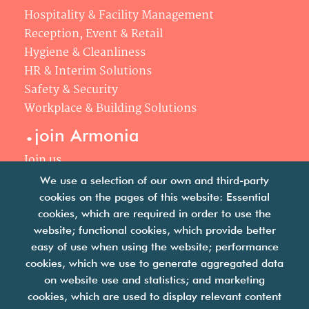
Hospitality & Facility Management
Reception, Event & Retail
Hygiene & Cleanliness
HR & Interim Solutions
Safety & Security
Workplace & Building Solutions
.
join Armonia
Join us
Our philosophy
We use a selection of our own and third-party
Your career
cookies on the pages of this website: Essential
.
cookies, which are required in order to use the
news
website; functional cookies, which provide better
easy of use when using the website; performance
Articles & press releases
cookies, which we use to generate aggregated data
on website use and statistics; and marketing
cookies, which are used to display relevant content