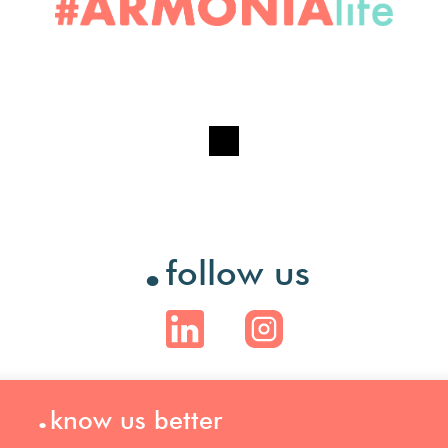
.
follow us
.
know us better