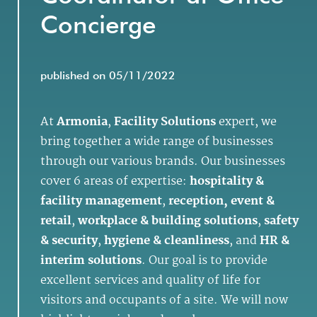
Concierge
published on 05/11/2022
At
Armonia
,
Facility Solutions
expert, we
bring together a wide range of businesses
through our various brands. Our businesses
cover 6 areas of expertise:
hospitality &
facility management
,
reception, event &
retail
,
workplace & building solutions
,
safety
& security
,
hygiene & cleanliness
, and
HR &
interim solutions
. Our goal is to provide
excellent services and quality of life for
visitors and occupants of a site. We will now