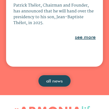
Patrick Thélot, Chairman and Founder,
has announced that he will hand over the
presidency to his son, Jean-Baptiste
Thélot, in 2025.
see more
all news