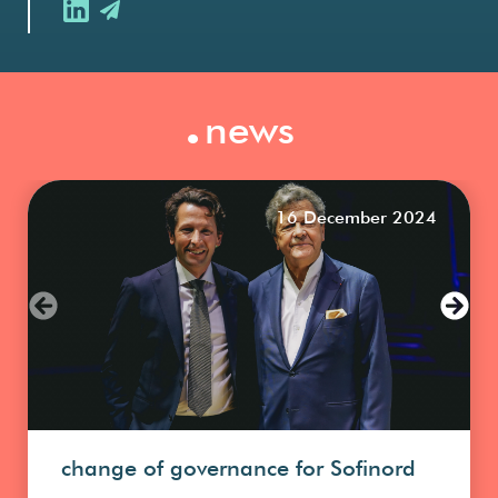
.
news
16 December 2024
change of governance for Sofinord