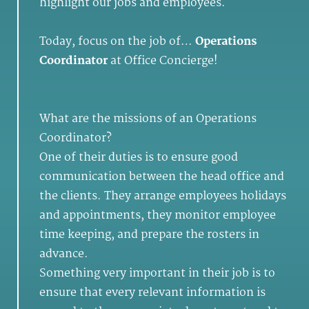
highlight our jobs and employees.
Today, focus on the job of…
Operations
Coordinator
at Office Concierge!
What are the missions of an Operations
Coordinator?
One of their duties is to ensure good
communication between the head office and
the clients. They arrange employees holidays
and appointments, they monitor employee
time keeping, and prepare the rosters in
advance.
Something very important in their job is to
ensure that every relevant information is