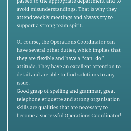
passed to the appropriate department and to
avoid misunderstandings. That is why they
attend weekly meetings and always try to
support a strong team spirit.
Of course, the Operations Coordinator can
have several other duties, which implies that
they are flexible and have a “can-do”
attitude. They have an excellent attention to
detail and are able to find solutions to any
issue.
Good grasp of spelling and grammar, great
telephone etiquette and strong organisation
skills are qualities that are necessary to
become a successful Operations Coordinator!