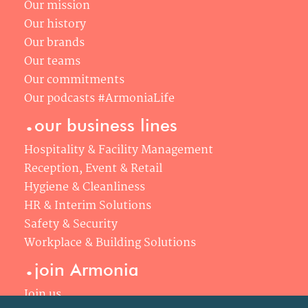
Our mission
Our history
Our brands
Our teams
Our commitments
Our podcasts #ArmoniaLife
.
our business lines
Hospitality & Facility Management
Reception, Event & Retail
Hygiene & Cleanliness
HR & Interim Solutions
Safety & Security
Workplace & Building Solutions
.
join Armonia
Join us