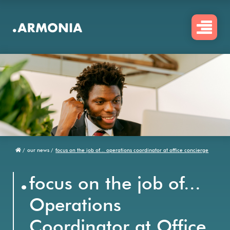
Skip
to
main
content
/
our news /
focus on the job of... operations coordinator at office concierge
Breadcrumb
.
focus on the job of...
Operations
Coordinator at Office