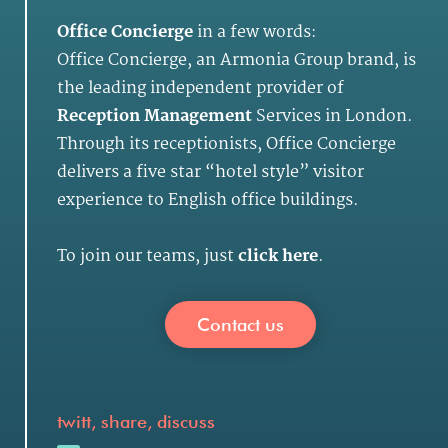
Office Concierge
in a few words:
Office Concierge, an Armonia Group brand, is
the leading independent provider of
Reception Management
Services in London.
Through its receptionists, Office Concierge
delivers a five star “hotel style” visitor
experience to English office buildings.
To join our teams, just
click here
.
Contact us
twitt, share, discuss