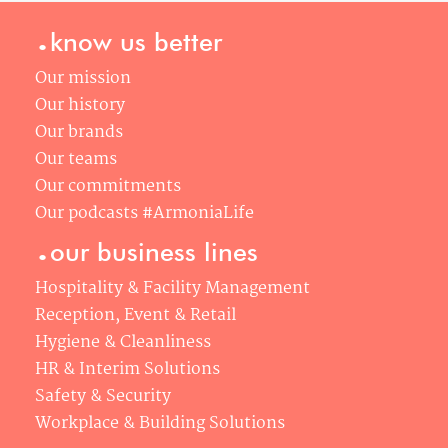
.
know us better
Our mission
Our history
Our brands
Our teams
Our commitments
Our podcasts #ArmoniaLife
.
our business lines
Hospitality & Facility Management
Reception, Event & Retail
Hygiene & Cleanliness
HR & Interim Solutions
Safety & Security
Workplace & Building Solutions