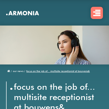
Skip
to
main
content
/
our news /
focus on the job of... multisite receptionist at bouwens&
Breadcrumb
.
focus on the job of...
multisite receptionist
at bouwens&