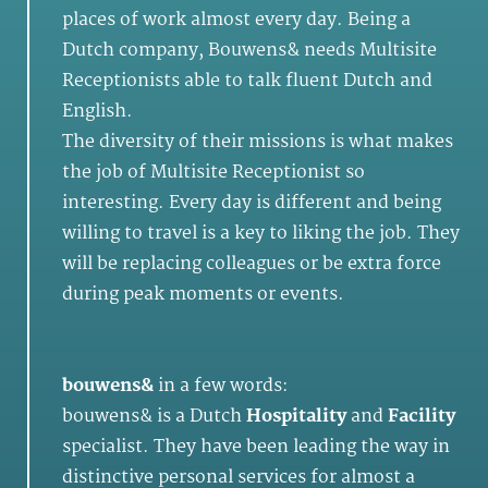
places of work almost every day. Being a
Dutch company, Bouwens& needs Multisite
Receptionists able to talk fluent Dutch and
English.
The diversity of their missions is what makes
the job of Multisite Receptionist so
interesting. Every day is different and being
willing to travel is a key to liking the job. They
will be replacing colleagues or be extra force
during peak moments or events.
bouwens&
in a few words:
bouwens& is a Dutch
Hospitality
and
Facility
specialist. They have been leading the way in
distinctive personal services for almost a