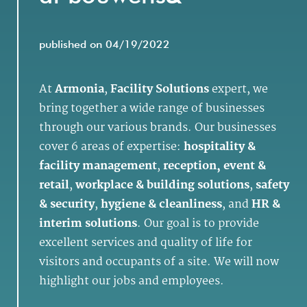
published on 04/19/2022
At
Armonia
,
Facility Solutions
expert, we
bring together a wide range of businesses
through our various brands. Our businesses
cover 6 areas of expertise:
hospitality &
facility management
,
reception, event &
retail
,
workplace & building solutions
,
safety
& security
,
hygiene & cleanliness
, and
HR &
interim solutions
. Our goal is to provide
excellent services and quality of life for
visitors and occupants of a site. We will now
highlight our jobs and employees.