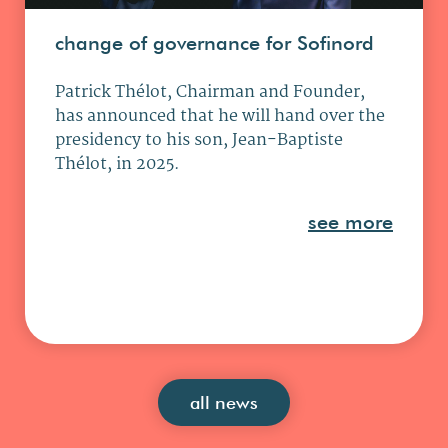
change of governance for Sofinord
Patrick Thélot, Chairman and Founder,
has announced that he will hand over the
presidency to his son, Jean-Baptiste
Thélot, in 2025.
see more
all news