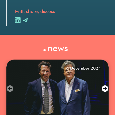
twitt, share, discuss
.
news
16 December 2024