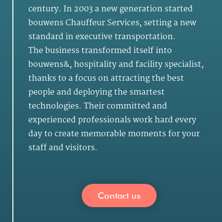
century. In 2003 a new generation started
bouwens Chauffeur Services, setting a new
standard in executive transportation.
The business transformed itself into
bouwens&, hospitality and facility specialist,
thanks to a focus on attracting the best
people and deploying the smartest
technologies. Their committed and
experienced professionals work hard every
day to create memorable moments for your
staff and visitors.
Contact us