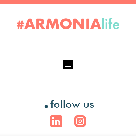
.
follow us