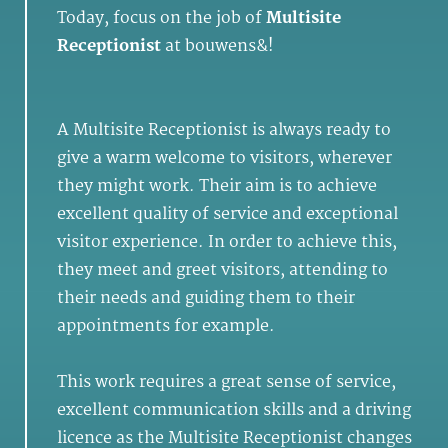
Today, focus on the job of
Multisite
Receptionist
at bouwens&!
A Multisite Receptionist is always ready to
give a warm welcome to visitors, wherever
they might work. Their aim is to achieve
excellent quality of service and exceptional
visitor experience. In order to achieve this,
they meet and greet visitors, attending to
their needs and guiding them to their
appointments for example.
This work requires a great sense of service,
excellent communication skills and a driving
licence as the Multisite Receptionist changes