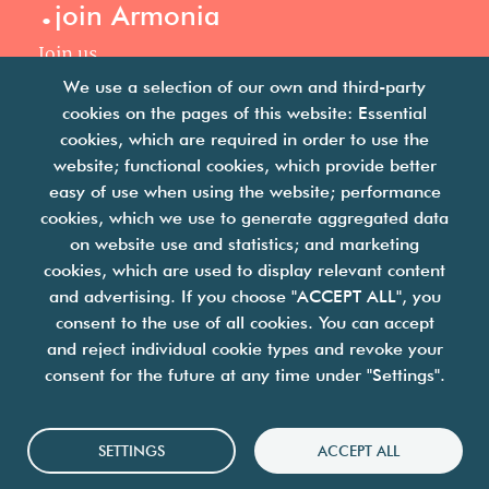
.
join Armonia
Join us
Our philosophy
We use a selection of our own and third-party
Your career
cookies on the pages of this website: Essential
.
cookies, which are required in order to use the
news
website; functional cookies, which provide better
easy of use when using the website; performance
Articles & press releases
cookies, which we use to generate aggregated data
on website use and statistics; and marketing
cookies, which are used to display relevant content
and advertising. If you choose "ACCEPT ALL", you
consent to the use of all cookies. You can accept
and reject individual cookie types and revoke your
we are facility solutions
consent for the future at any time under "Settings".
join us
contact us
legal notices
Cookies
SETTINGS
ACCEPT ALL
personal data protection policy