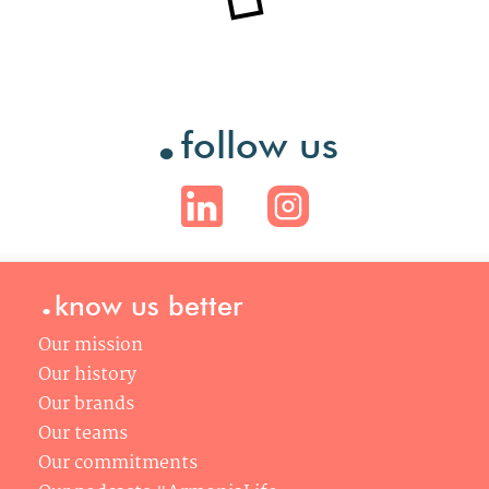
.
follow us
.
know us better
Our mission
Our history
Our brands
Our teams
Our commitments