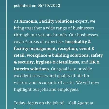
published on 05/10/2023
At
Armonia
,
Facility Solutions
expert, we
bring together a wide range of businesses
through our various brands. Our businesses
cover 6 areas of expertise:
hospitality &
facility management
,
reception, event &
retail
,
workplace & building solutions
,
safety
& security
,
hygiene & cleanliness
, and
HR &
interim solutions
. Our goal is to provide
excellent services and quality of life for
visitors and occupants of a site. We will now
highlight our jobs and employees.
Today, focus on the job of… Call Agent at