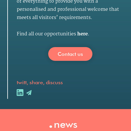
of everything to provide you with a
personalised and professional welcome that
meets all visitors’ requirements.
Find all our opportunities
here
.
Contact us
twitt, share, discuss
.
news