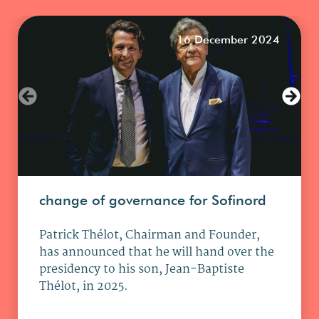
16 December 2024
change of governance for Sofinord
Patrick Thélot, Chairman and Founder,
has announced that he will hand over the
presidency to his son, Jean-Baptiste
Thélot, in 2025.