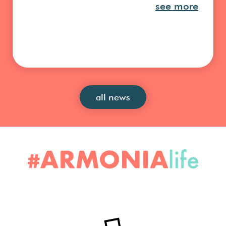
see more
all news