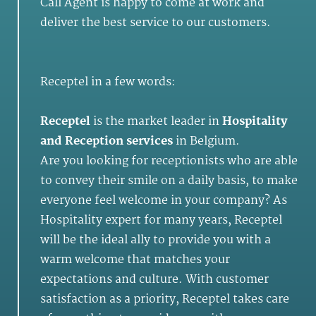
Call Agent is happy to come at work and
deliver the best service to our customers.
Receptel in a few words:
Receptel
is the market leader in
Hospitality
and
Reception services
in Belgium.
Are you looking for receptionists who are able
to convey their smile on a daily basis, to make
everyone feel welcome in your company? As
Hospitality expert for many years, Receptel
will be the ideal ally to provide you with a
warm welcome that matches your
expectations and culture. With customer
satisfaction as a priority, Receptel takes care