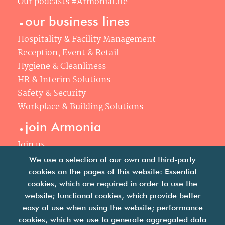
Our podcasts #ArmoniaLife
.
our business lines
Hospitality & Facility Management
Reception, Event & Retail
Hygiene & Cleanliness
HR & Interim Solutions
Safety & Security
Workplace & Building Solutions
.
join Armonia
Join us
Our philosophy
We use a selection of our own and third-party
Your career
cookies on the pages of this website: Essential
.
cookies, which are required in order to use the
news
website; functional cookies, which provide better
easy of use when using the website; performance
Articles & press releases
cookies, which we use to generate aggregated data