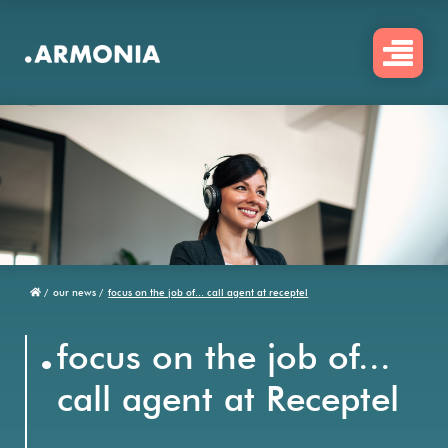
Skip
to
main
content
/
our news /
focus on the job of... call agent at receptel
Breadcrumb
.
focus on the job of...
call agent at Receptel