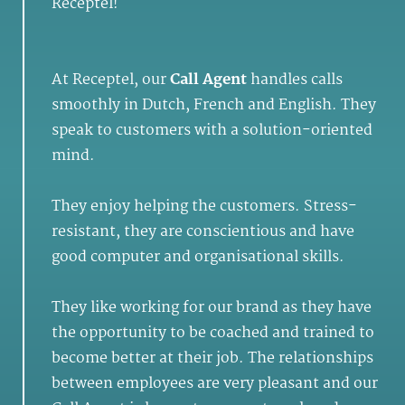
Receptel!
At Receptel, our
Call Agent
handles calls
smoothly in Dutch, French and English. They
speak to customers with a solution-oriented
mind.
They enjoy helping the customers. Stress-
resistant, they are conscientious and have
good computer and organisational skills.
They like working for our brand as they have
the opportunity to be coached and trained to
become better at their job. The relationships
between employees are very pleasant and our