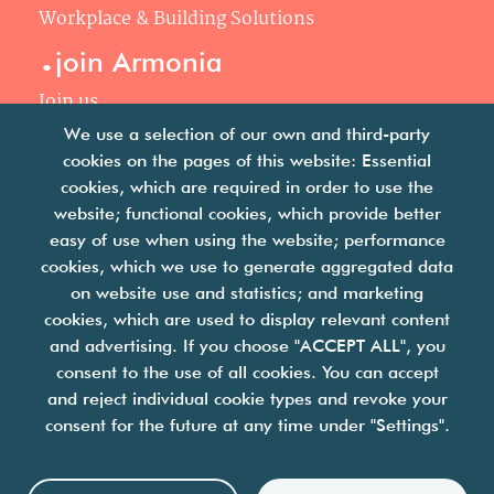
Workplace & Building Solutions
.
join Armonia
Join us
Our philosophy
We use a selection of our own and third-party
Your career
cookies on the pages of this website: Essential
.
cookies, which are required in order to use the
news
website; functional cookies, which provide better
easy of use when using the website; performance
Articles & press releases
cookies, which we use to generate aggregated data
on website use and statistics; and marketing
cookies, which are used to display relevant content
and advertising. If you choose "ACCEPT ALL", you
consent to the use of all cookies. You can accept
and reject individual cookie types and revoke your
we are facility solutions
consent for the future at any time under "Settings".
join us
contact us
legal notices