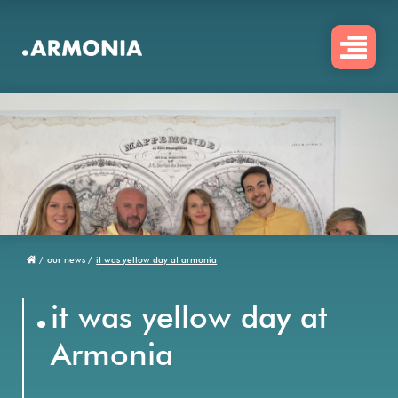
Skip
to
main
content
/
our news /
it was yellow day at armonia
Breadcrumb
.
it was yellow day at
Armonia