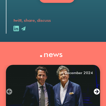
twitt, share, discuss
.
news
16 December 2024