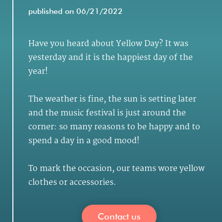
published on 06/21/2022
Have you heard about Yellow Day? It was
yesterday and it is the happiest day of the
year!
The weather is fine, the sun is setting later
and the music festival is just around the
corner: so many reasons to be happy and to
spend a day in a good mood!
To mark the occasion, our teams wore yellow
clothes or accessories.
Contact us