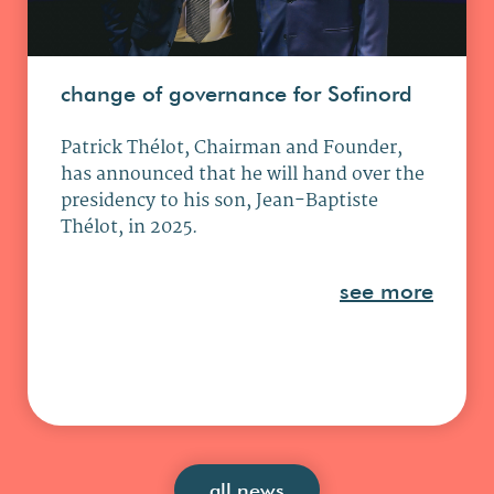
change of governance for Sofinord
Patrick Thélot, Chairman and Founder,
has announced that he will hand over the
presidency to his son, Jean-Baptiste
Thélot, in 2025.
see more
all news