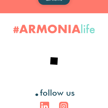
.
follow us