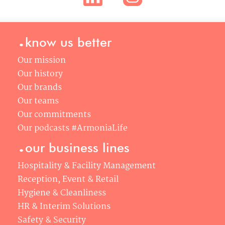
.
know us better
Our mission
Our history
Our brands
Our teams
Our commitments
Our podcasts #ArmoniaLife
.
our business lines
Hospitality & Facility Management
Reception, Event & Retail
Hygiene & Cleanliness
HR & Interim Solutions
Safety & Security