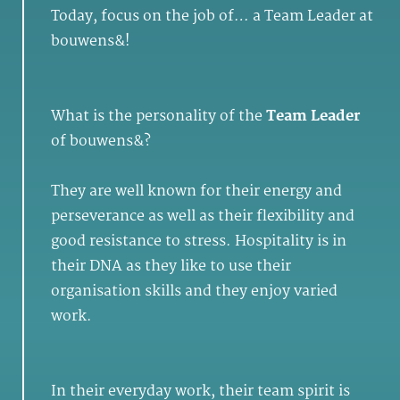
Today, focus on the job of… a Team Leader at
bouwens&!
What is the personality of the
Team Leader
of bouwens&?
They are well known for their energy and
perseverance as well as their flexibility and
good resistance to stress. Hospitality is in
their DNA as they like to use their
organisation skills and they enjoy varied
work.
In their everyday work, their team spirit is