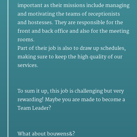
important as their missions include managing
and motivating the teams of receptionists
and hostesses. They are responsible for the
front and back office and also for the meeting
rooms.
Part of their job is also to draw up schedules,
making sure to keep the high quality of our
services.
To sum it up, this job is challenging but very
rewarding! Maybe you are made to become a
Team Leader?
What about bouwens&?