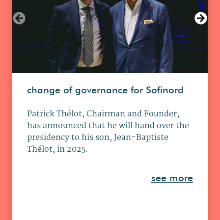
change of governance for Sofinord
Patrick Thélot, Chairman and Founder,
has announced that he will hand over the
presidency to his son, Jean-Baptiste
Thélot, in 2025.
see more