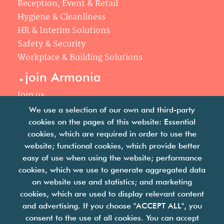
Reception, Event & Retail
Hygiene & Cleanliness
HR & Interim Solutions
Safety & Security
Workplace & Building Solutions
.
join Armonia
Join us
Our philosophy
We use a selection of our own and third-party
Your career
cookies on the pages of this website: Essential
.
cookies, which are required in order to use the
news
website; functional cookies, which provide better
easy of use when using the website; performance
Articles & press releases
cookies, which we use to generate aggregated data
on website use and statistics; and marketing
cookies, which are used to display relevant content
and advertising. If you choose "ACCEPT ALL", you
consent to the use of all cookies. You can accept