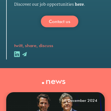
Discover our job opportunities
here
.
Contact us
twitt, share, discuss
.
news
16 December 2024