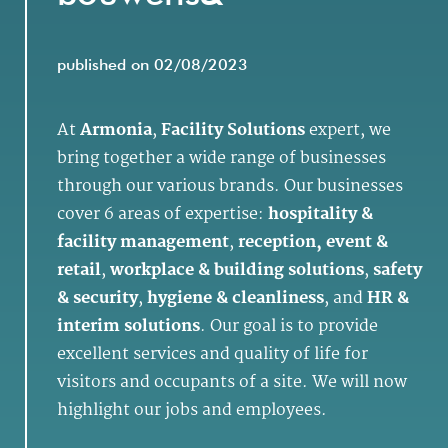
published on 02/08/2023
At
Armonia
,
Facility Solutions
expert, we
bring together a wide range of businesses
through our various brands. Our businesses
cover 6 areas of expertise:
hospitality &
facility management
,
reception, event &
retail
,
workplace & building solutions
,
safety
& security
,
hygiene & cleanliness
, and
HR &
interim solutions
. Our goal is to provide
excellent services and quality of life for
visitors and occupants of a site. We will now
highlight our jobs and employees.