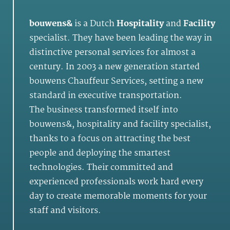
bouwens&
is a Dutch
Hospitality
and
Facility
specialist. They have been leading the way in
distinctive personal services for almost a
century. In 2003 a new generation started
bouwens Chauffeur Services, setting a new
standard in executive transportation.
The business transformed itself into
bouwens&, hospitality and facility specialist,
thanks to a focus on attracting the best
people and deploying the smartest
technologies. Their committed and
experienced professionals work hard every
day to create memorable moments for your
staff and visitors.