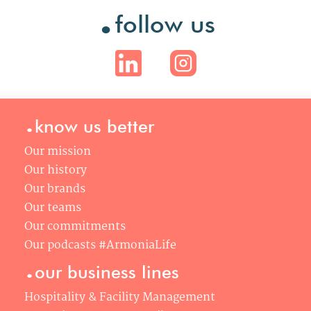
.
follow us
.
know us better
Our mission
Our history
Our brands
Our teams
Our commitments
Our podcasts #ArmoniaLife
.
our business lines
Hospitality & Facility Management