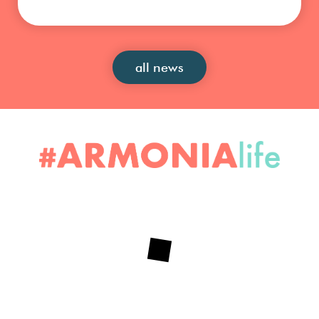
all news