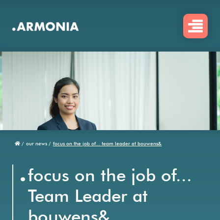
Skip
to
main
content
/
our news /
focus on the job of... team leader at bouwens&
Breadcrumb
.
focus on the job of...
Team Leader at
bouwens&