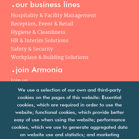
.
our business lines
Hospitality & Facility Management
Reception, Event & Retail
Hygiene & Cleanliness
HR & Interim Solutions
Safety & Security
Workplace & Building Solutions
.
join Armonia
Join us
Our philosophy
We use a selection of our own and third-party
Your career
cookies on the pages of this website: Essential
.
cookies, which are required in order to use the
news
website; functional cookies, which provide better
easy of use when using the website; performance
Articles & press releases
cookies, which we use to generate aggregated data
on website use and statistics; and marketing