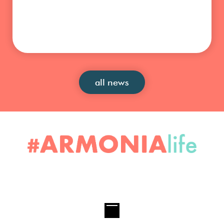
all news