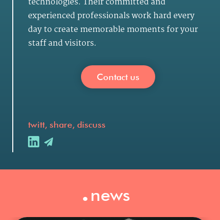
technologies. Their committed and
experienced professionals work hard every
day to create memorable moments for your
staff and visitors.
Contact us
twitt, share, discuss
.
news