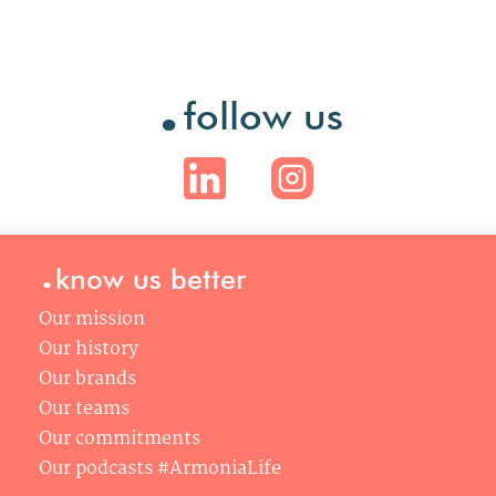
.
follow us
.
know us better
Our mission
Our history
Our brands
Our teams
Our commitments
Our podcasts #ArmoniaLife