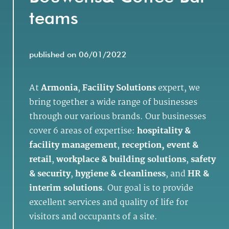
teams
published on 06/01/2022
At
Armonia
,
Facility Solutions
expert, we
bring together a wide range of businesses
through our various brands. Our businesses
cover 6 areas of expertise:
hospitality &
facility management
,
reception, event &
retail
,
workplace & building solutions
,
safety
& security
,
hygiene & cleanliness
, and
HR &
interim solutions
. Our goal is to provide
excellent services and quality of life for
visitors and occupants of a site.