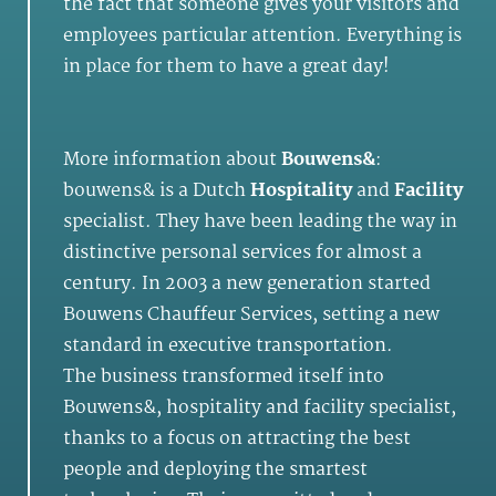
the fact that someone gives your visitors and
employees particular attention. Everything is
in place for them to have a great day!
More information about
Bouwens&
:
bouwens& is a Dutch
Hospitality
and
Facility
specialist. They have been leading the way in
distinctive personal services for almost a
century. In 2003 a new generation started
Bouwens Chauffeur Services, setting a new
standard in executive transportation.
The business transformed itself into
Bouwens&, hospitality and facility specialist,
thanks to a focus on attracting the best
people and deploying the smartest