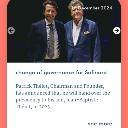
16 December 2024
change of governance for Sofinord
Patrick Thélot, Chairman and Founder,
has announced that he will hand over the
presidency to his son, Jean-Baptiste
Thélot, in 2025.
see more