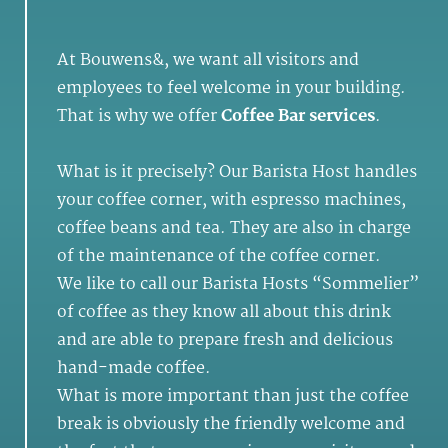
At Bouwens&, we want all visitors and
employees to feel welcome in your building.
That is why we offer
Coffee Bar services
.
What is it precisely? Our Barista Host handles
your coffee corner, with espresso machines,
coffee beans and tea. They are also in charge
of the maintenance of the coffee corner.
We like to call our Barista Hosts “Sommelier”
of coffee as they know all about this drink
and are able to prepare fresh and delicious
hand-made coffee.
What is more important than just the coffee
break is obviously the friendly welcome and