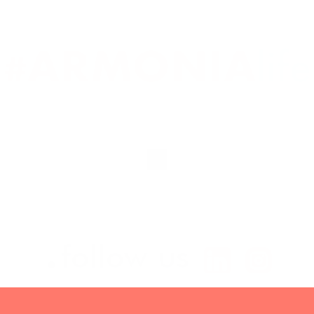
.
follow us