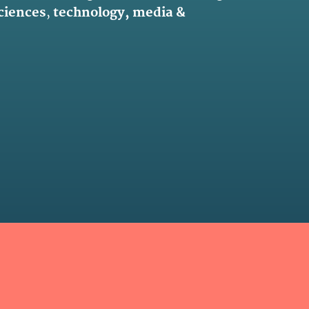
sciences
,
technology, media &