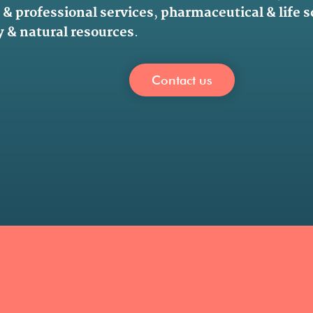
 & professional services
,
pharmaceutical & life 
 & natural resources
.
Contact us
.