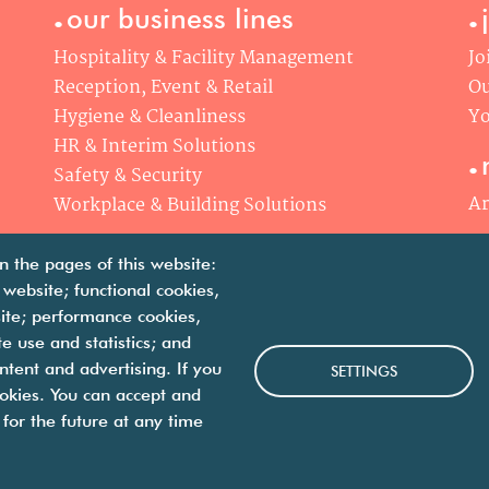
.
.
our business lines
Hospitality & Facility Management
Jo
Reception, Event & Retail
Ou
Hygiene & Cleanliness
Yo
.
HR & Interim Solutions
Safety & Security
Ar
Workplace & Building Solutions
n the pages of this website:
 website; functional cookies,
ite; performance cookies,
 use and statistics; and
we are facility solutions
ntent and advertising. If you
SETTINGS
okies. You can accept and
for the future at any time
 us
contact us
legal notices
personal data protection p