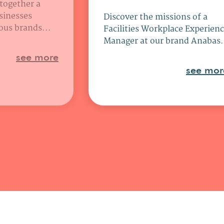
 together a
sinesses
Discover the missions of a
ous brands...
Facilities Workplace Experien
Manager at our brand Anabas.
see more
see mor