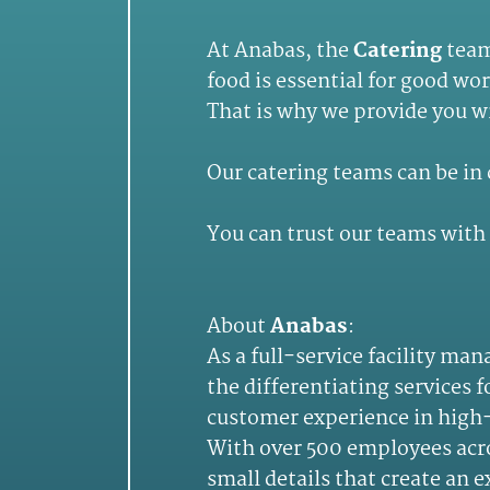
At Anabas, the
Catering
teams
food is essential for good wo
That is why we provide you wi
Our catering teams can be in 
You can trust our teams with 
About
Anabas
:
As a full-service facility m
the differentiating services 
customer experience in high-
With over 500 employees acros
small details that create an