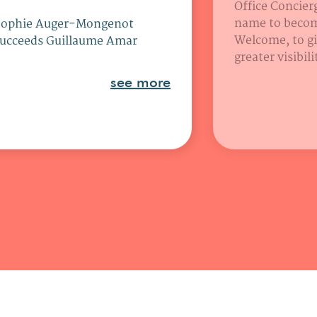
Office Concierg
name to beco
Sophie Auger-Mongenot
Welcome, to gi
ucceeds Guillaume Amar
greater visibil
see more