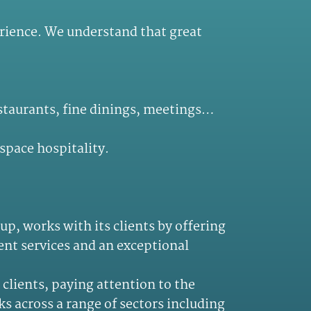
perience. We understand that great
estaurants, fine dinings, meetings…
space hospitality.
p, works with its clients by offering
ent services and an exceptional
clients, paying attention to the
s across a range of sectors including