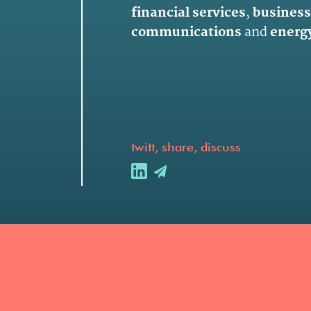
financial services
,
business
communications
and
energy
twitt, share, discuss