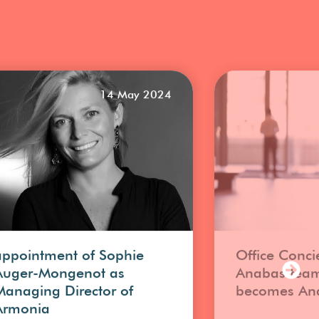
14 May 2024
appointment of Sophie
Office Conci
Auger-Mongenot as
Anabas tea
Managing Director of
becomes An
Armonia