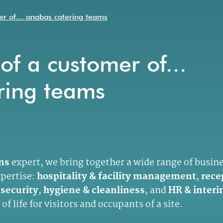
er of... anabas catering teams
of a customer of...
ring teams
ons
expert, we bring together a wide range of busin
xpertise:
hospitality & facility management
,
rece
 security
,
hygiene & cleanliness
, and
HR & interi
of life for visitors and occupants of a site.