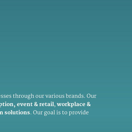
esses through our various brands. Our
ption, event & retail
,
workplace &
m solutions
. Our goal is to provide