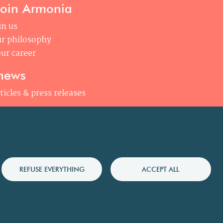
join Armonia
in us
r philosophy
ur career
news
ticles & press releases
REFUSE EVERYTHING
ACCEPT ALL
olicy