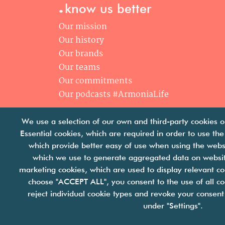
.
know us better
Our mission
Our history
Our brands
Our teams
Our commitments
Our podcasts #ArmoniaLife
We use a selection of our own and third-party cookies o
Essential cookies, which are required in order to use the
which provide better easy of use when using the webs
which we use to generate aggregated data on website
marketing cookies, which are used to display relevant co
choose "ACCEPT ALL", you consent to the use of all co
reject individual cookie types and revoke your consent 
join
under "Settings".
Cookies