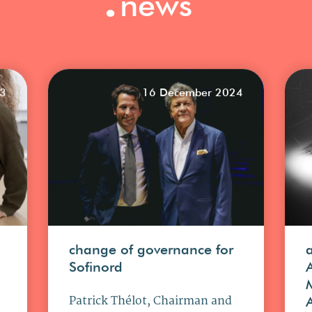
news
23
16 December 2024
change of governance for
Sofinord
Patrick Thélot, Chairman and