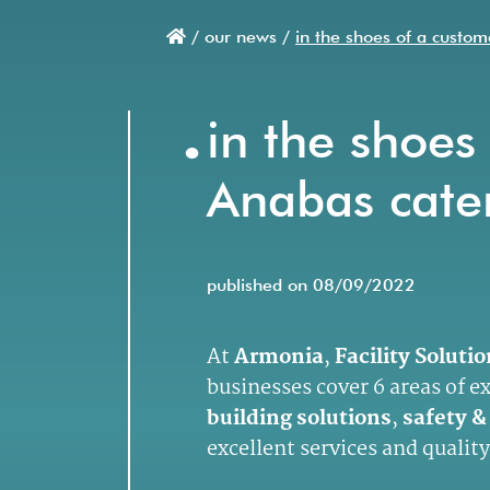
/
our news /
in the shoes of a custom
Breadcrumb
.
in the shoes 
Anabas cate
published on 08/09/2022
At
Armonia
,
Facility Soluti
businesses cover 6 areas of e
building solutions
,
safety &
excellent services and quality 