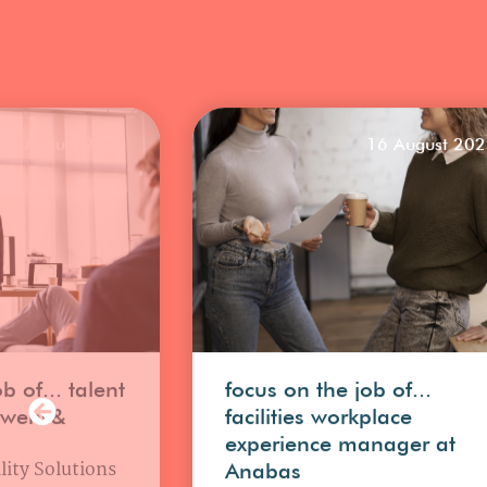
25 August 2023
16 August 20
b of... talent
focus on the job of...
uwens&
facilities workplace
experience manager at
lity Solutions
Anabas