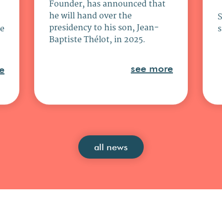
Founder, has announced that
he will hand over the
presidency to his son, Jean-
ce
s
Baptiste Thélot, in 2025.
see more
e
all news