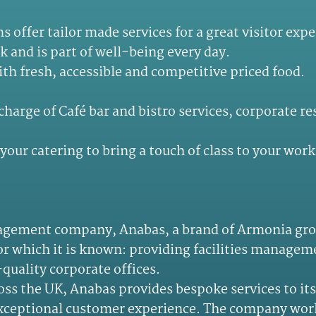
 offer tailor made services for a great visitor ex
rk and is part of well-being every day.
th fresh, accessible and competitive priced food.
charge of Café bar and bistro services, corporate r
your catering to bring a touch of class to your work
anagement company, Anabas, a brand of Armonia grou
for which it is known: providing facilities managem
quality corporate offices.
s the UK, Anabas provides bespoke services to its 
 exceptional customer experience. The company work