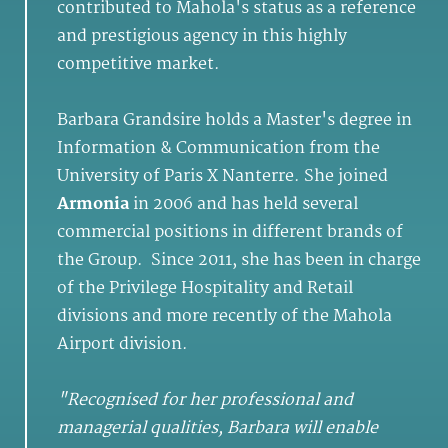
contributed to Mahola's status as a reference
and prestigious agency in this highly
competitive market.
Barbara Grandsire holds a Master's degree in
Information & Communication from the
University of Paris X Nanterre. She joined
Armonia
in 2006 and has held several
commercial positions in different brands of
the Group. Since 2011, she has been in charge
of the Privilege Hospitality and Retail
divisions and more recently of the Mahola
Airport division.
"Recognised for her professional and
managerial qualities, Barbara will enable