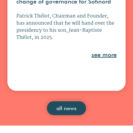
change of governance for Sofinord
Patrick Thélot, Chairman and Founder,
has announced that he will hand over the
presidency to his son, Jean-Baptiste
Thélot, in 2025.
see more
all news