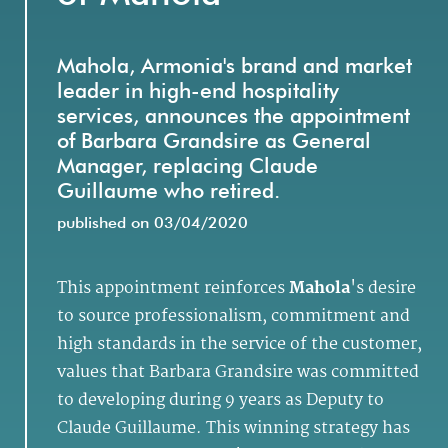
Mahola, Armonia's brand and market
leader in high-end hospitality
services, announces the appointment
of Barbara Grandsire as General
Manager, replacing Claude
Guillaume who retired.
published on 03/04/2020
This appointment reinforces
Mahola
's desire
to source professionalism, commitment and
high standards in the service of the customer,
values that Barbara Grandsire was committed
to developing during 9 years as Deputy to
Claude Guillaume. This winning strategy has