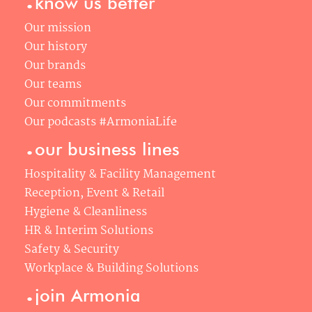
know us better
Our mission
Our history
Our brands
Our teams
Our commitments
Our podcasts #ArmoniaLife
.
our business lines
Hospitality & Facility Management
Reception, Event & Retail
Hygiene & Cleanliness
HR & Interim Solutions
Safety & Security
Workplace & Building Solutions
.
join Armonia