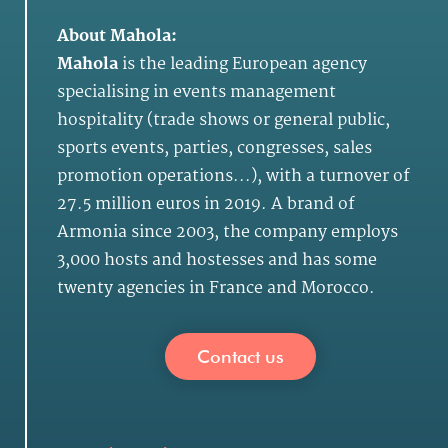
About Mahola:
Mahola
is the leading European agency
specialising in events management
hospitality (trade shows or general public,
sports events, parties, congresses, sales
promotion operations...), with a turnover of
27.5 million euros in 2019. A brand of
Armonia since 2003, the company employs
3,000 hosts and hostesses and has some
twenty agencies in France and Morocco.
Contact us