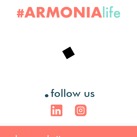
.
follow us
.