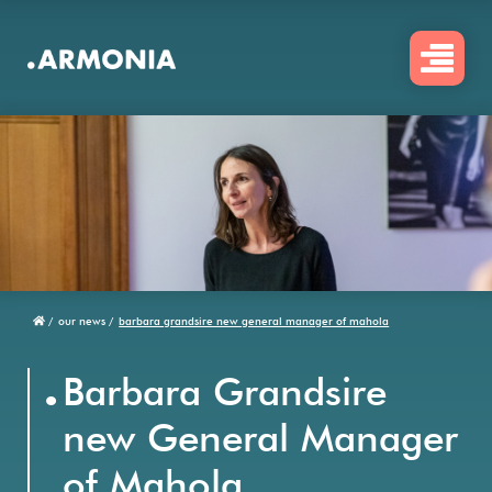
Skip
to
main
content
/
our news /
barbara grandsire new general manager of mahola
Breadcrumb
.
Barbara Grandsire
new General Manager
of Mahola