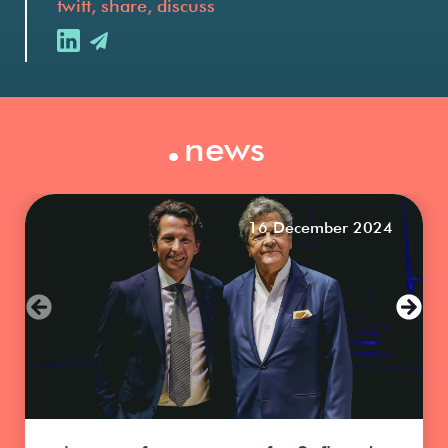
twitt, share, discuss
.
news
16 December 2024