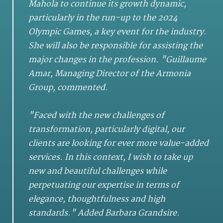
Mahola to continue its growth dynamic,
particularly in the run-up to the 2024
Olympic Games, a key event for the industry.
She will also be responsible for assisting the
major changes in the profession. "Guillaume
Amar, Managing Director of the Armonia
Group, commented.
"Faced with the new challenges of
transformation, particularly digital, our
clients are looking for ever more value-added
services. In this context, I wish to take up
new and beautiful challenges while
perpetuating our expertise in terms of
elegance, thoughtfulness and high
standards." Added Barbara Grandsire.