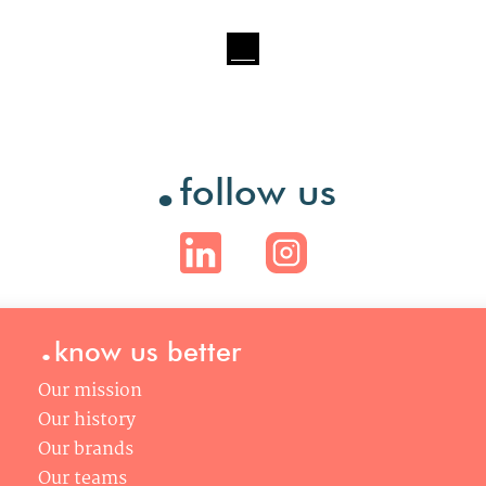
.
follow us
.
know us better
Our mission
Our history
Our brands
Our teams