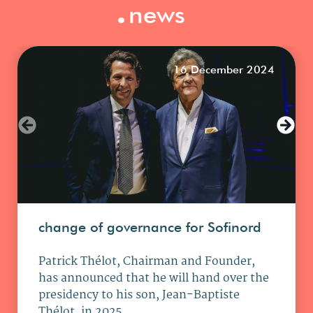
.
news
16 December 2024
change of governance for Sofinord
Patrick Thélot, Chairman and Founder,
has announced that he will hand over the
presidency to his son, Jean-Baptiste
Thélot, in 2025.