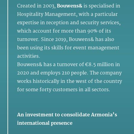
Created in 2003,
Bouwens&
is specialised in
Hospitality Management, with a particular
expertise in reception and security services,
which account for more than 90% of its
turnover. Since 2019, Bouwens& has also
been using its skills for event management
activities.
Bouwens& has a turnover of €8.5 million in
2020 and employs 210 people. The company
works historically in the west of the country
for some forty customers in all sectors.
An investment to consolidate Armonia’s
international presence