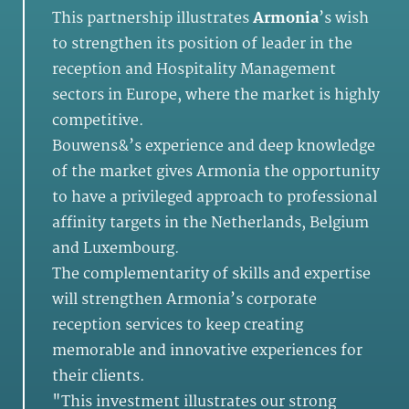
This partnership illustrates
Armonia
’s wish
to strengthen its position of leader in the
reception and Hospitality Management
sectors in Europe, where the market is highly
competitive.
Bouwens&’s experience and deep knowledge
of the market gives Armonia the opportunity
to have a privileged approach to professional
affinity targets in the Netherlands, Belgium
and Luxembourg.
The complementarity of skills and expertise
will strengthen Armonia’s corporate
reception services to keep creating
memorable and innovative experiences for
their clients.
"This investment illustrates our strong