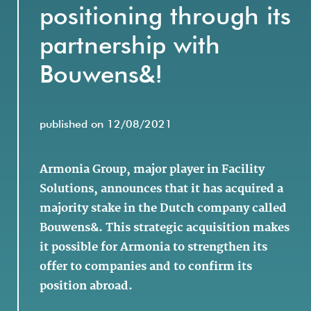
positioning through its
partnership with
Bouwens&!
published on 12/08/2021
Armonia Group, major player in Facility
Solutions, announces that it has acquired a
majority stake in the Dutch company called
Bouwens&. This strategic acquisition makes
it possible for Armonia to strengthen its
offer to companies and to confirm its
position abroad.