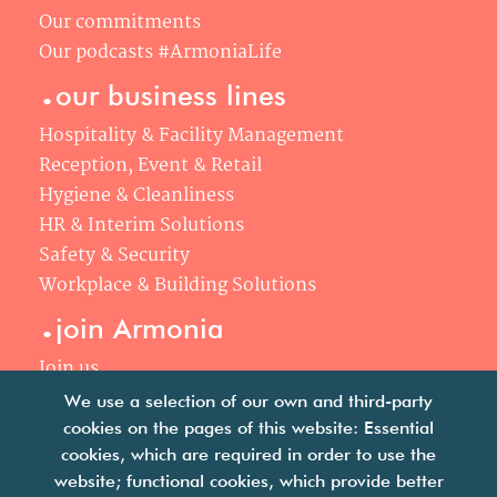
Our commitments
Our podcasts #ArmoniaLife
.
our business lines
Hospitality & Facility Management
Reception, Event & Retail
Hygiene & Cleanliness
HR & Interim Solutions
Safety & Security
Workplace & Building Solutions
.
join Armonia
Join us
Our philosophy
We use a selection of our own and third-party
Your career
cookies on the pages of this website: Essential
.
cookies, which are required in order to use the
news
website; functional cookies, which provide better