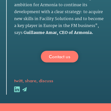
ambition for Armonia to continue its
development with a clear strategy: to acquire
new skills in Facility Solutions and to become
a key player in Europe in the FM business",
says
Guillaume Amar, CEO of Armonia.
Contact us
twitt, share, discuss