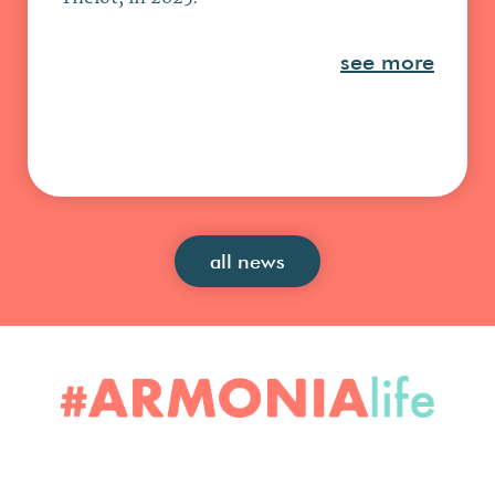
see more
all news