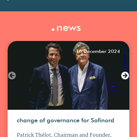
.
news
16 December 2024
change of governance for Sofinord
Patrick Thélot, Chairman and Founder,