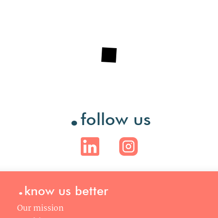
.
follow us
.
know us better
Our mission