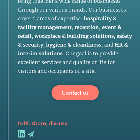
bring together a wide range of businesses
through our various brands. Our businesses
cover 6 areas of expertise:
hospitality &
facility management
,
reception, event &
retail
,
workplace & building solutions
,
safety
& security
,
hygiene & cleanliness
, and
HR &
interim solutions
. Our goal is to provide
excellent services and quality of life for
visitors and occupants of a site.
Contact us
twitt, share, discuss