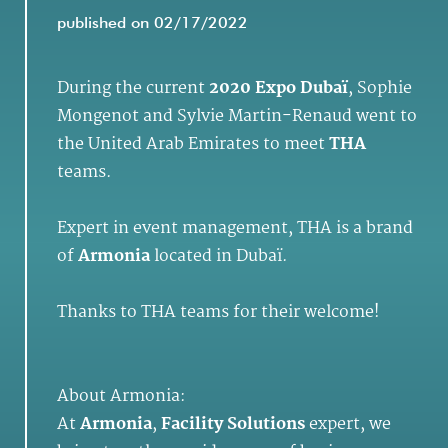
published on 02/17/2022
During the current
2020 Expo Dubaï
, Sophie
Mongenot and Sylvie Martin-Renaud went to
the United Arab Emirates to meet
THA
teams.
Expert in event management, THA is a brand
of
Armonia
located in Dubaï.
Thanks to THA teams for their welcome!
About Armonia:
At
Armonia
,
Facility Solutions
expert, we