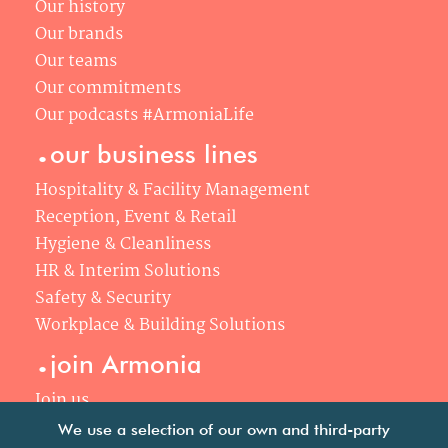
Our history
Our brands
Our teams
Our commitments
Our podcasts #ArmoniaLife
.
our business lines
Hospitality & Facility Management
Reception, Event & Retail
Hygiene & Cleanliness
HR & Interim Solutions
Safety & Security
Workplace & Building Solutions
.
join Armonia
Join us
Our philosophy
We use a selection of our own and third-party