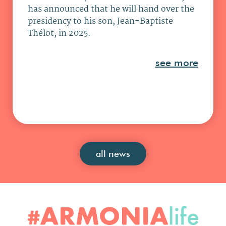
has announced that he will hand over the
presidency to his son, Jean-Baptiste
Thélot, in 2025.
see more
all news