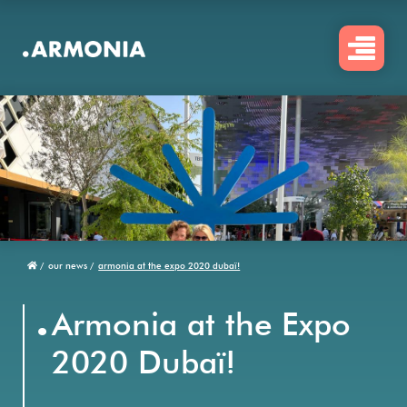
Skip
to
main
content
/
our news /
armonia at the expo 2020 dubaï!
Breadcrumb
.
Armonia at the Expo
2020 Dubaï!