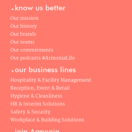
.
know us better
Our mission
Our history
Our brands
Our teams
Our commitments
Our podcasts #ArmoniaLife
.
our business lines
Hospitality & Facility Management
Reception, Event & Retail
Hygiene & Cleanliness
HR & Interim Solutions
Safety & Security
Workplace & Building Solutions
.
join Armonia