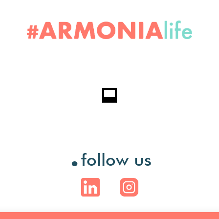
.
follow us