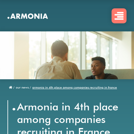
Skip
to
main
content
/
our news /
armonia in 4th place among companies recruiting in france
Breadcrumb
.
Armonia in 4th place
among companies
recruiting in France