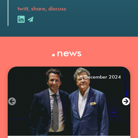
twitt, share, discuss
.
news
16 December 2024