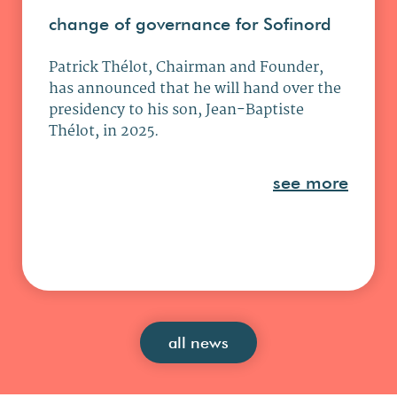
change of governance for Sofinord
Patrick Thélot, Chairman and Founder,
has announced that he will hand over the
presidency to his son, Jean-Baptiste
Thélot, in 2025.
see more
all news