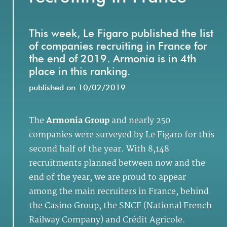
This week, Le Figaro published the list
of companies recruiting in France for
the end of 2019. Armonia is in 4th
place in this ranking.
published on 10/02/2019
The
Armonia Group
and nearly 250
companies were surveyed by Le Figaro for this
second half of the year. With 8,148
recruitments planned between now and the
end of the year, we are proud to appear
among the main recruiters in France, behind
the Casino Group, the SNCF (National French
Railway Company) and Crédit Agricole.