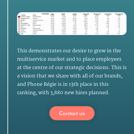
This demonstrates our desire to grow in the
multiservice market and to place employees
at the centre of our strategic decisions. This is
a vision that we share with all of our brands,
and Phone Régie is in 13th place in this
ranking, with 3,880 new hires planned.
Contact us