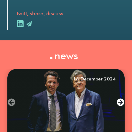
twitt, share, discuss
.
news
16 December 2024