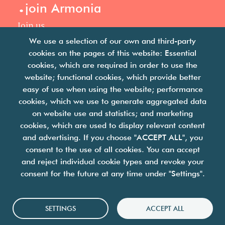
.
join Armonia
Join us
Our philosophy
We use a selection of our own and third-party
Your career
cookies on the pages of this website: Essential
.
cookies, which are required in order to use the
news
website; functional cookies, which provide better
easy of use when using the website; performance
Articles & press releases
cookies, which we use to generate aggregated data
on website use and statistics; and marketing
cookies, which are used to display relevant content
and advertising. If you choose "ACCEPT ALL", you
consent to the use of all cookies. You can accept
and reject individual cookie types and revoke your
we are facility solutions
consent for the future at any time under "Settings".
join us
contact us
legal notices
Cookies
SETTINGS
ACCEPT ALL
personal data protection policy