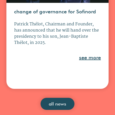
change of governance for Sofinord
Patrick Thélot, Chairman and Founder,
has announced that he will hand over the
presidency to his son, Jean-Baptiste
Thélot, in 2025.
see more
all news