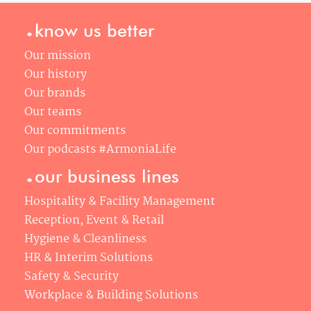
.
know us better
Our mission
Our history
Our brands
Our teams
Our commitments
Our podcasts #ArmoniaLife
.
our business lines
Hospitality & Facility Management
Reception, Event & Retail
Hygiene & Cleanliness
HR & Interim Solutions
Safety & Security
Workplace & Building Solutions