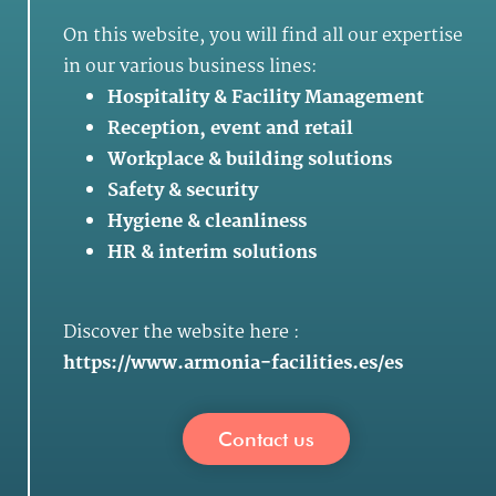
On this website, you will find all our expertise
in our various business lines:
Hospitality & Facility Management
Reception, event and retail
Workplace & building solutions
Safety & security
Hygiene & cleanliness
HR & interim solutions
Discover the website here :
https://www.armonia-facilities.es/es
Contact us