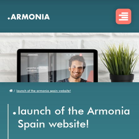
Skip
to
main
content
/
launch of the armonia spain website!
Breadcrumb
.
launch of the Armonia
Spain website!