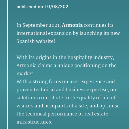
published on 10/08/2021
In September 2021,
Armonia
continues its
international expansion by launching its new
Spanish website!
With its origins in the hospitality industry,
Armonia claims a unique positioning on the
market.
With a strong focus on user experience and
proven technical and business expertise, our
solutions contribute to the quality of life of
visitors and occupants of a site, and optimise
the technical performance of real estate
infrastructures.