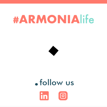
.
follow us