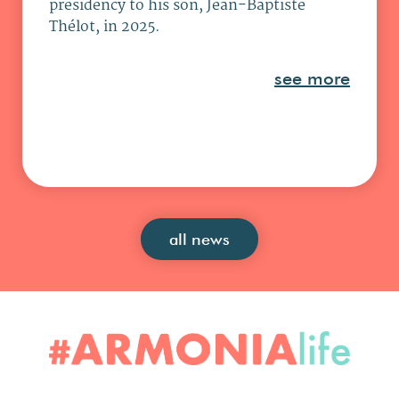
presidency to his son, Jean-Baptiste
Thélot, in 2025.
see more
all news