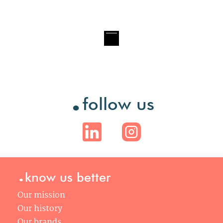
.
follow us
.
know us better
Our mission
Our history
Our brands