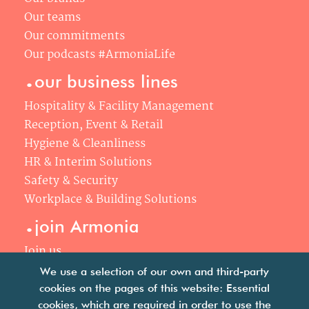
Our teams
Our commitments
Our podcasts #ArmoniaLife
.
our business lines
Hospitality & Facility Management
Reception, Event & Retail
Hygiene & Cleanliness
HR & Interim Solutions
Safety & Security
Workplace & Building Solutions
.
join Armonia
Join us
Our philosophy
We use a selection of our own and third-party
Your career
cookies on the pages of this website: Essential
cookies, which are required in order to use the