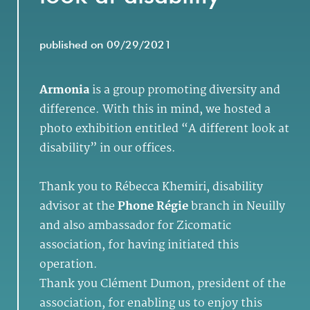
published on 09/29/2021
Armonia
is a group promoting diversity and
difference. With this in mind, we hosted a
photo exhibition entitled “A different look at
disability” in our offices.
Thank you to Rébecca Khemiri, disability
advisor at the
Phone Régie
branch in Neuilly
and also ambassador for Zicomatic
association, for having initiated this
operation.
Thank you Clément Dumon, president of the
association, for enabling us to enjoy this