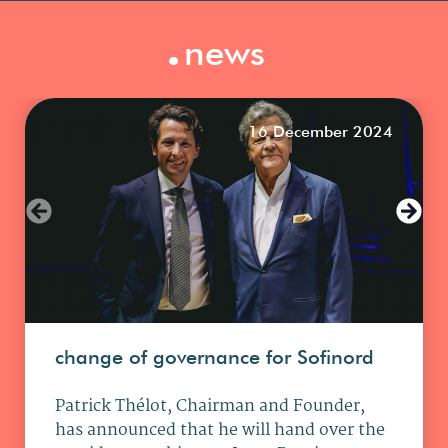
.
news
16 December 2024
change of governance for Sofinord
Patrick Thélot, Chairman and Founder,
has announced that he will hand over the