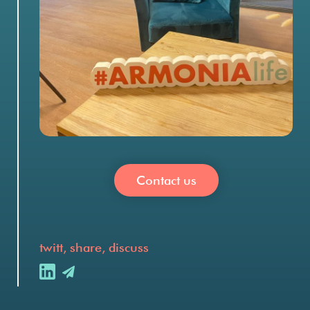
Contact us
twitt, share, discuss