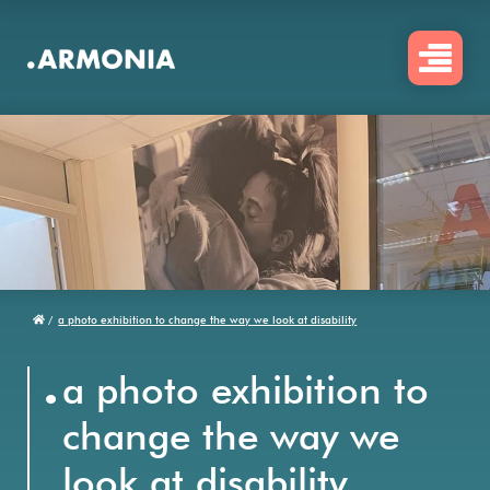
Skip
to
main
content
/
a photo exhibition to change the way we look at disability
Breadcrumb
.
a photo exhibition to
change the way we
look at disability