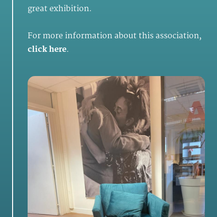
great exhibition.
For more information about this association,
click here
.