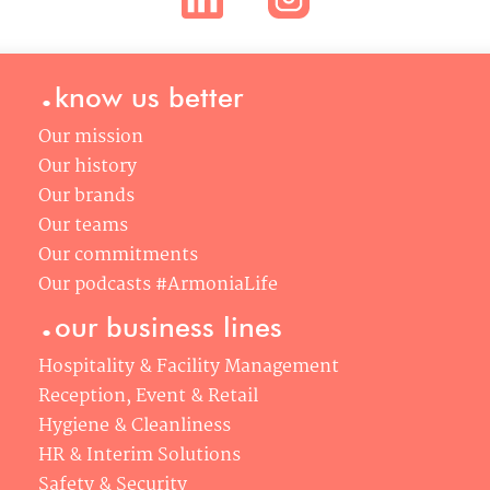
2 rue du Capitaine Scott, 75015
Paris
.
: info@armonia.team
know us better
Phone : +33 (0)1 53 58 60 00
Our mission
Our history
Our brands
Our teams
Our commitments
Our podcasts #ArmoniaLife
.
our business lines
Hospitality & Facility Management
Reception, Event & Retail
Hygiene & Cleanliness
HR & Interim Solutions
Safety & Security