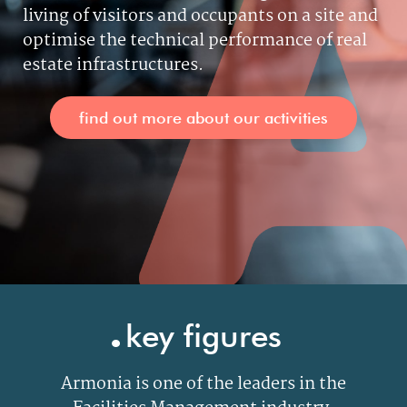
living of visitors and occupants on a site and
optimise the technical performance of real
estate infrastructures.
find out more about our activities
.
key figures
Armonia is one of the leaders in the