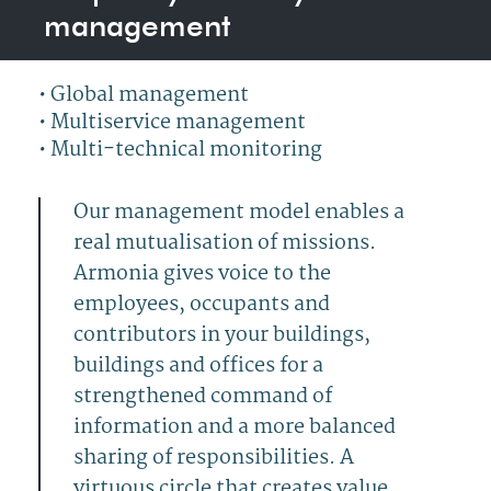
management
•
Global management
•
Multiservice management
•
Multi-technical monitoring
Our management model enables a
real mutualisation of missions.
Armonia gives voice to the
employees, occupants and
.
contributors in your buildings,
buildings and offices for a
hello
strengthened command of
information and a more balanced
sharing of responsibilities. A
virtuous circle that creates value