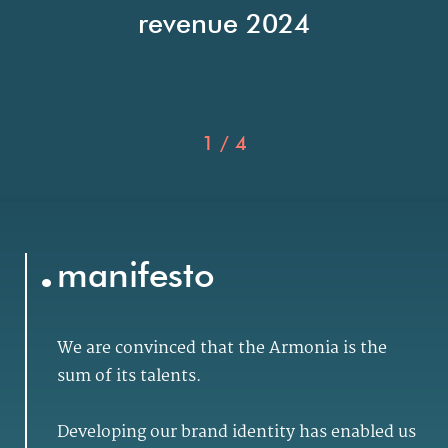
revenue 2024
1
/
4
.
manifesto
We are convinced that the Armonia is the
sum of its talents.
Developing our brand identity has enabled us