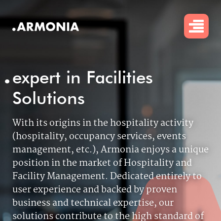
Skip
to
main
content
.
expert in Facilities
Solutions
With its origins in the hospitality activity
(hospitality, occupancy services, events
management, etc.), Armonia enjoys a unique
position in the market of Hospitality and
Facility Management.
Dedicated entirely to
user experience and backed by proven
business and technical expertise, our
solutions contribute to the high standard of