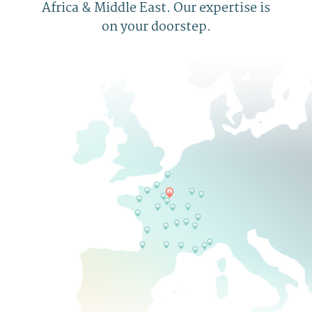
Africa & Middle East. Our expertise is
on your doorstep.