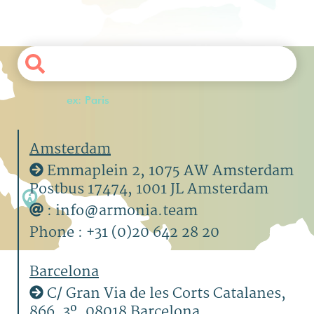
ex: Paris
Amsterdam
Emmaplein 2, 1075 AW Amsterdam
Postbus 17474, 1001 JL Amsterdam
: info@armonia.team
Phone : +31 (0)20 642 28 20
Barcelona
C/ Gran Via de les Corts Catalanes,
866, 3º, 08018 Barcelona