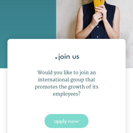
.
join us
Would you like to join an
international group that
promotes the growth of its
employees?
apply now