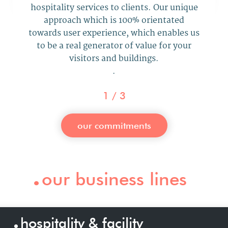
hospitality services to clients.
Our
unique
approach
which is 100% orientated
towards user experience, which
enables us
to be a real generator
of value for your
visitors and buildings
.
.
1
/
3
our commitments
.
our business lines
.
hospitality & facility