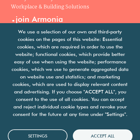
Workplace & Building Solutions
.
join Armonia
Join us
We use a selection of our own and third-party
Our philosophy
cookies on the pages of this website: Essential
Your career
cookies, which are required in order to use the
.
website; functional cookies, which provide better
news
easy of use when using the website; performance
cookies, which we use to generate aggregated data
Articles & press releases
on website use and statistics; and marketing
cookies, which are used to display relevant content
and advertising. If you choose "ACCEPT ALL", you
consent to the use of all cookies. You can accept
and reject individual cookie types and revoke your
consent for the future at any time under "Settings".
we are facility solutions
join us
contact us
legal notices
Cookies
SETTINGS
ACCEPT ALL