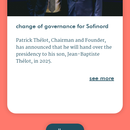
Darlington
2 Pioneer Ct, DL1 4WD Darlington
change of governance for Sofinord
: info@armonia.team
Phone : +44 844 576 3737
Patrick Thélot, Chairman and Founder,
has announced that he will hand over the
Dubaï (Armonia)
presidency to his son, Jean-Baptiste
Thélot, in 2025.
2905, JBC2, Cluster V, JLT, Dubaï,
UAE
see more
: info@armonia.team
Phone : +971 58 519 1688
Dubaï (THA)
Irise Tower, Office 10C13, Barsha
Heights, Dubaï, UAE