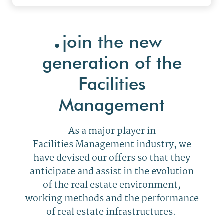
.
join the new
generation of the
Facilities
Management
As a major player in
Facilities Management industry, we
have devised our offers so that they
anticipate and assist in the evolution
of the real estate environment,
working methods and the performance
of real estate infrastructures.