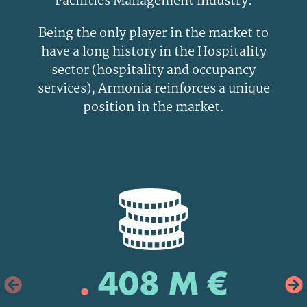
Facilities Management industry.
Being the only player in the market to
have a long history in the Hospitality
sector (hospitality and occupancy
services), Armonia reinforces a unique
position in the market.
.
408 M €