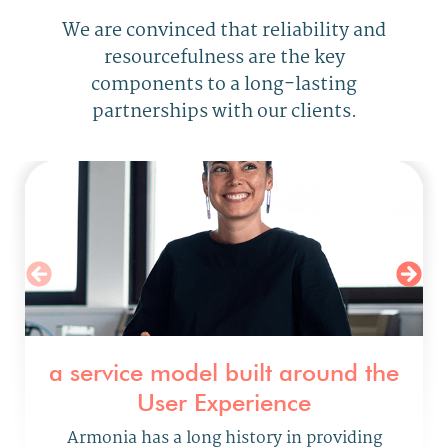
We are convinced that reliability and
resourcefulness are
the key
components to a long-lasting
partnerships with our clients.
a service model built around the
User Experience
Armonia has a long history
in providing