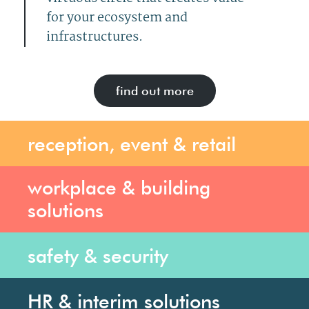
for your ecosystem and
infrastructures.
find out more
reception, event & retail
workplace & building
solutions
safety & security
HR & interim solutions