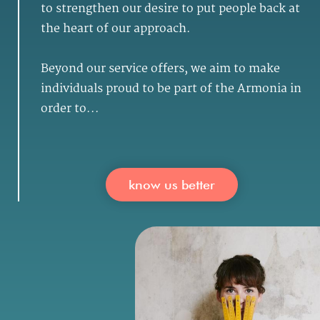
to strengthen our desire to put people back at
the heart of our approach.
Beyond our service offers, we aim to make
individuals proud to be part of the Armonia in
order to...
know us better