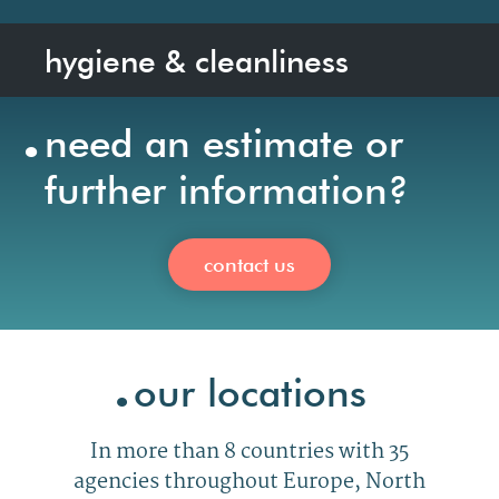
hygiene & cleanliness
.
need an estimate or
further information?
contact us
.
our locations
In
more than 8 countries with 35
agencies
throughout
Europe, North